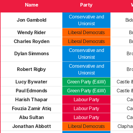
Name
Party
Conservative and
Jon Gambold
Bi
Unionist
Wendy Rider
Br
Liberal Democrats
Charles Royden
Br
Liberal Democrats
Conservative and
Dylan Simmons
Br
Unionist
Conservative and
Robert Rigby
Br
Unionist
Lucy Bywater
Castle
Green Party (E&W)
Paul Edmonds
Castle
Green Party (E&W)
Harish Thapar
Ca
Labour Party
Fouzia Zamir Atiq
Ca
Labour Party
Abu Sultan
Ca
Labour Party
Jonathan Abbott
Clapha
Liberal Democrats