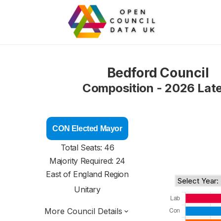
Bedford Council
Composition - 2026 Lat
CON Elected Mayor
Total Seats: 46
Majority Required: 24
East of England Region
Unitary
More Council Details