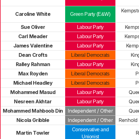
Kempsto
Caroline White
Green Party (E&W)
Sue Oliver
Kemps
Labour Party
Carl Meader
Kemps
Labour Party
James Valentine
Kemp
Labour Party
Dean Crofts
Kin
Liberal Democrats
Ralley Rahman
Kin
Labour Party
Max Royden
P
Liberal Democrats
Michael Headley
P
Liberal Democrats
Mohammed Masud
Que
Labour Party
Nesreen Akhtar
Que
Labour Party
Mohammed Mahboob Din
Independent / Other
Que
Nicola Gribble
Independent / Other
Renhold
Conservative and
Martin Towler
R
Unionist