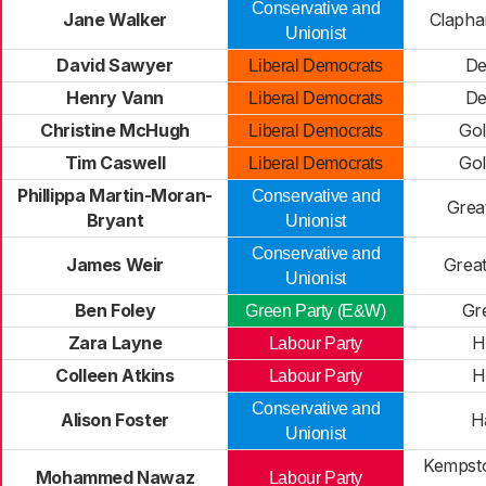
Conservative and
Jane Walker
Clapha
Unionist
David Sawyer
De
Liberal Democrats
Henry Vann
De
Liberal Democrats
Christine McHugh
Gol
Liberal Democrats
Tim Caswell
Gol
Liberal Democrats
Phillippa Martin-Moran-
Conservative and
Grea
Bryant
Unionist
Conservative and
James Weir
Grea
Unionist
Ben Foley
Gre
Green Party (E&W)
Zara Layne
H
Labour Party
Colleen Atkins
H
Labour Party
Conservative and
Alison Foster
H
Unionist
Kempsto
Mohammed Nawaz
Labour Party