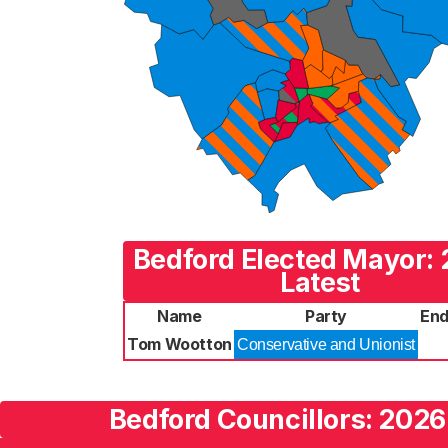
Bedford Elected Mayor:
Latest
Name
Party
End
Tom Wootton
Conservative and Unionist
Bedford Councillors: 2026