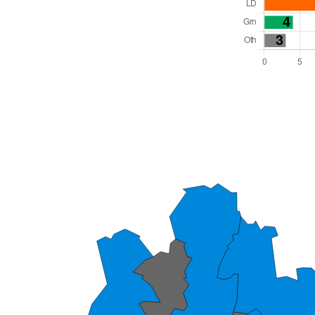
Total Seats: 46
Majority Required: 24
East of England Region
Unitary
Mayor and Cabinet
All seats elected at once
E06000055