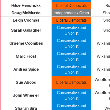
Hilde Hendrickx
Ri
Liberal Democrats
Doug McMurdo
Independent / Other
Sha
Leigh Coombs
Sho
Liberal Democrats
Conservative and
Sarah Gallagher
Sho
Unionist
Conservative and
Graeme Coombes
Wixams
Unionist
Conservative and
Marc Frost
Wixams
Unionist
Conservative and
Andrea Spice
Wixams
Unionist
Wootton
Sue Abood
Liberal Democrats
Wootton
Conservative and
John Wheeler
Unionist
Conservative and
Sharan Sira
Wy