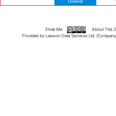
Unionist
Email Me
About This S
Provided by Lawson Data Services Ltd. (Company