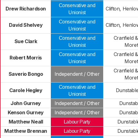
Conservative and
Drew Richardson
Clifton, Henl
Unionist
Conservative and
David Shelvey
Clifton, Henl
Unionist
Cranfield 
Conservative and
Sue Clark
Moret
Unionist
Cranfield 
Conservative and
Robert Morris
Moret
Unionist
Cranfield 
Saverio Bongo
Independent / Other
Moret
Conservative and
Carole Hegley
Dunstable
Unionist
John Gurney
Independent / Other
Dunstab
Kenson Gurney
Independent / Other
Dunstab
Matthew Neall
Dunstabl
Labour Party
Matthew Brennan
Dunstabl
Labour Party