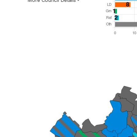
More Council Details
Total Seats: 63
Majority Required: 32
East of England Region
Unitary
Leader and Cabinet
All seats elected at once
E06000056