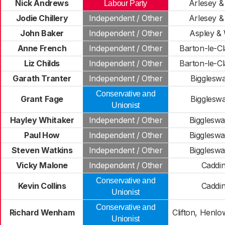
Nick Andrews
Arlesey & 
Labour Party
Jodie Chillery
Independent / Other
Arlesey & 
John Baker
Independent / Other
Aspley &
Anne French
Independent / Other
Barton-le-Cl
Liz Childs
Independent / Other
Barton-le-Cl
Garath Tranter
Independent / Other
Bigglesw
Conservative and
Grant Fage
Bigglesw
Unionist
Hayley Whitaker
Independent / Other
Bigglesw
Paul How
Independent / Other
Bigglesw
Steven Watkins
Independent / Other
Bigglesw
Vicky Malone
Independent / Other
Caddi
Conservative and
Kevin Collins
Caddi
Unionist
Conservative and
Richard Wenham
Clifton, Henl
Unionist