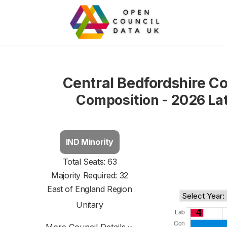
Central Bedfordshire Co
Composition - 2026 La
IND Minority
Total Seats: 63
Majority Required: 32
East of England Region
Unitary