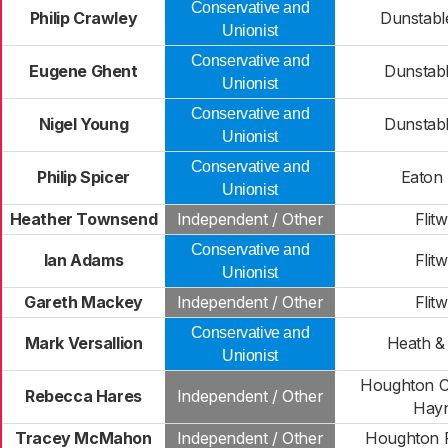
Conservative and
Philip Crawley
Dunstabl
Unionist
Conservative and
Eugene Ghent
Dunstab
Unionist
Conservative and
Nigel Young
Dunstab
Unionist
Conservative and
Philip Spicer
Eaton
Unionist
Heather Townsend
Independent / Other
Flitw
Conservative and
Ian Adams
Flitw
Unionist
Gareth Mackey
Independent / Other
Flitw
Conservative and
Mark Versallion
Heath &
Unionist
Houghton C
Rebecca Hares
Independent / Other
Hay
Tracey McMahon
Independent / Other
Houghton R