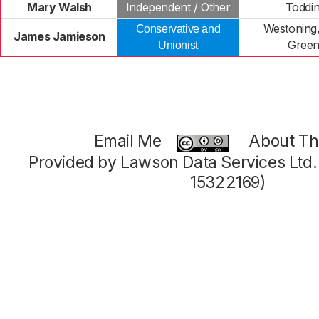
Mary Walsh
Independent / Other
Toddi
Westoning,
Conservative and
James Jamieson
Green
Unionist
Email Me
About Thi
Provided by Lawson Data Services Ltd
15322169)