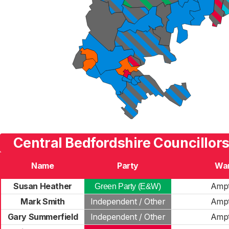
Central Bedfordshire Councillors
Name
Party
Wa
Susan Heather
Ampt
Green Party (E&W)
Mark Smith
Independent / Other
Ampt
Gary Summerfield
Independent / Other
Ampt