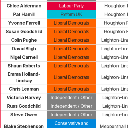
Chloe Alderman
Houghton R
Labour Party
Pat Hamill
Houghton R
Reform UK
Yvonne Farrell
Houghton R
Liberal Democrats
Susan Goodchild
Houghton R
Liberal Democrats
Colin Pughe
Leighton-Lin
Liberal Democrats
David Bligh
Leighton-Lin
Liberal Democrats
Nigel Carnell
Leighton-Lin
Liberal Democrats
Shaun Roberts
Leighton-Lin
Liberal Democrats
Emma Holland-
Leighton-Lin
Liberal Democrats
Lindsay
Chris Leaman
Leighton-Lin
Liberal Democrats
Victoria Harvey
Independent / Other
Leighton-Li
Russ Goodchild
Independent / Other
Leighton-Li
Steve Owen
Independent / Other
Leighton-Li
Conservative and
Blake Stephenson
Meppershall &