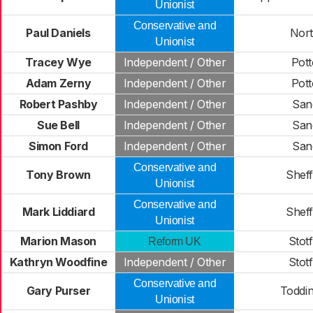
Unionist
Conservative and
Paul Daniels
North
Unionist
Tracey Wye
Independent / Other
Pot
Adam Zerny
Independent / Other
Pot
Robert Pashby
Independent / Other
San
Sue Bell
Independent / Other
San
Simon Ford
Independent / Other
San
Conservative and
Tony Brown
Shef
Unionist
Conservative and
Mark Liddiard
Shef
Unionist
Marion Mason
Stot
Reform UK
Kathryn Woodfine
Independent / Other
Stot
Conservative and
Gary Purser
Toddi
Unionist