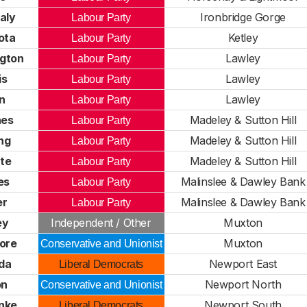
aly
Ironbridge Gorge
Labour Party
ota
Ketley
Labour Party
gton
Lawley
Labour Party
is
Lawley
Labour Party
on
Lawley
Labour Party
nes
Madeley & Sutton Hill
Labour Party
ng
Madeley & Sutton Hill
Labour Party
te
Madeley & Sutton Hill
Labour Party
es
Malinslee & Dawley Bank
Labour Party
er
Malinslee & Dawley Bank
Labour Party
ey
Independent / Other
Muxton
ore
Muxton
Conservative and Unionist
da
Newport East
Liberal Democrats
on
Newport North
Conservative and Unionist
nke
Newport South
Liberal Democrats