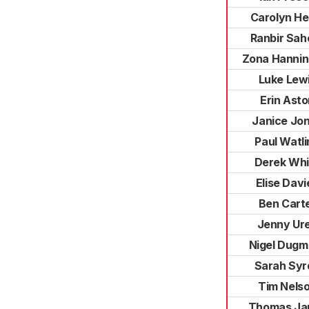
Carolyn He
Ranbir Sah
Zona Hannin
Luke Lew
Erin Ast
Janice Jo
Paul Watli
Derek Whi
Elise Davi
Ben Cart
Jenny Ur
Nigel Dugm
Sarah Syr
Tim Nels
Thomas Ja