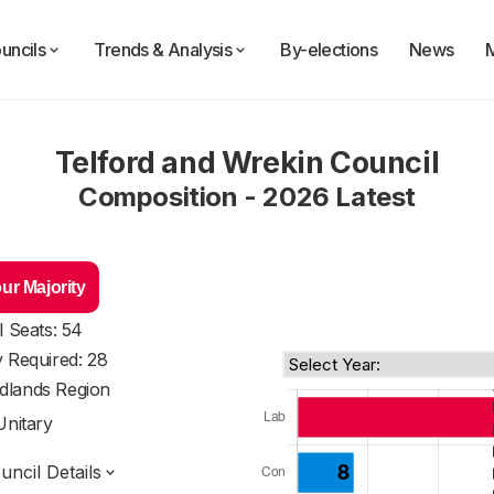
uncils
Trends & Analysis
By-elections
News
Telford and Wrekin Council
Composition - 2026 Latest
ur Majority
l Seats: 54
y Required: 28
dlands Region
Unitary
ncil Details