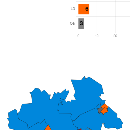
l Seats: 54
y Required: 28
dlands Region
Unitary
 and Cabinet
 elected at once
6000020