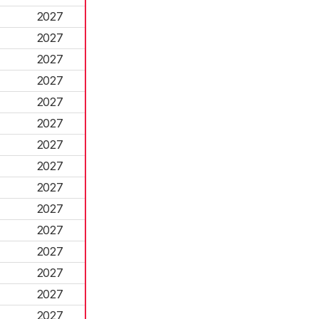
2027
2027
2027
2027
2027
2027
2027
2027
2027
2027
2027
2027
2027
2027
2027