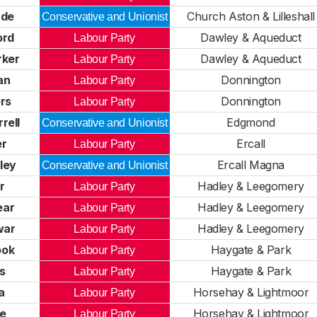
ade
Church Aston & Lilleshall
Conservative and Unionist
ord
Dawley & Aqueduct
Labour Party
rker
Dawley & Aqueduct
Labour Party
an
Donnington
Labour Party
ers
Donnington
Labour Party
rell
Edgmond
Conservative and Unionist
er
Ercall
Labour Party
ley
Ercall Magna
Conservative and Unionist
r
Hadley & Leegomery
Labour Party
ear
Hadley & Leegomery
Labour Party
war
Hadley & Leegomery
Labour Party
ook
Haygate & Park
Labour Party
is
Haygate & Park
Labour Party
a
Horsehay & Lightmoor
Labour Party
ce
Horsehay & Lightmoor
Labour Party