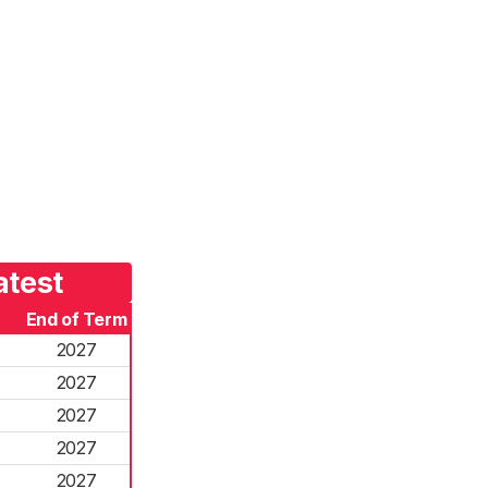
atest
End of Term
2027
2027
2027
2027
2027