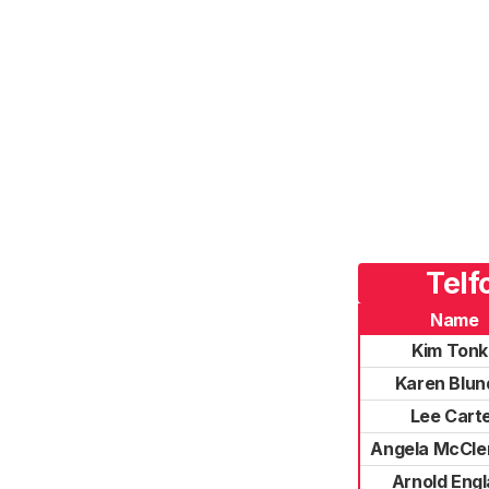
Telf
Name
Kim Tonk
Karen Blund
Lee Cart
Angela McCl
Arnold Eng