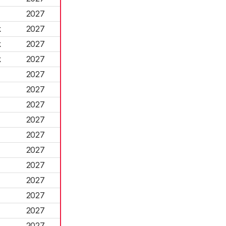
2027
k
2027
k
2027
k
2027
2027
2027
2027
2027
2027
2027
2027
2027
2027
2027
2027