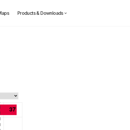
Maps
Products & Downloads