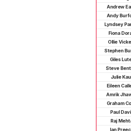
Andrew E
Andy Burf
Lyndsey Pa
Fiona Dor
Ollie Vick
Stephen Bur
Giles Lut
Steve Bent
Julie Kau
Eileen Call
Amrik Jha
Graham C
Paul Dav
Raj Meht
Ian Pree