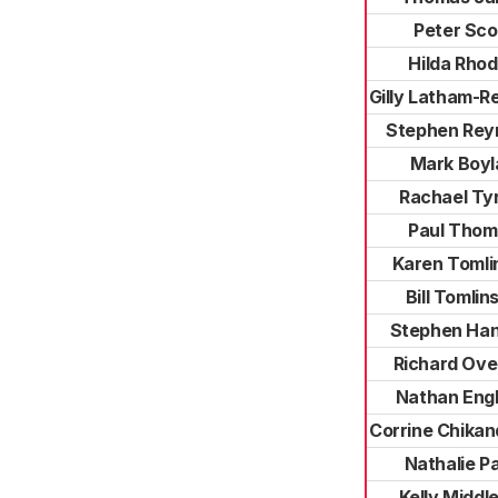
Peter Sco
Hilda Rho
Gilly Latham-R
Stephen Rey
Mark Boyl
Rachael Tyr
Paul Thom
Karen Tomli
Bill Tomlin
Stephen Han
Richard Ove
Nathan Eng
Corrine Chika
Nathalie P
Kelly Middl