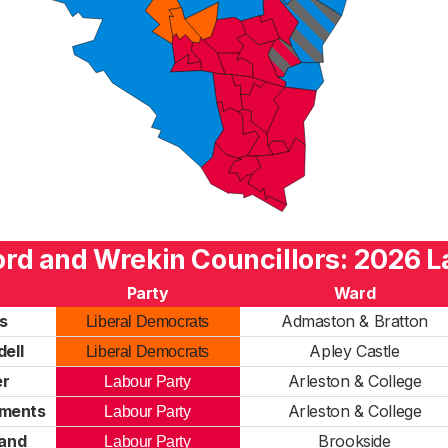
ord and Wrekin Councillors: 2026 L
Party
Ward
s
Admaston & Bratton
Liberal Democrats
ell
Apley Castle
Liberal Democrats
er
Arleston & College
Labour Party
ements
Arleston & College
Labour Party
land
Brookside
Labour Party