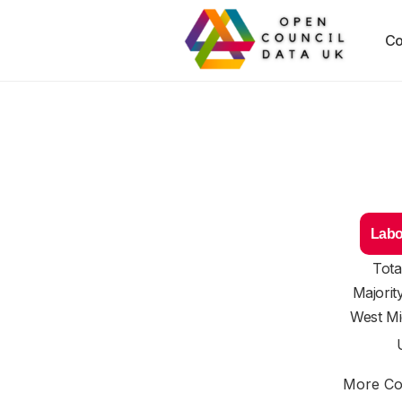
Co
Labo
Tota
Majorit
West Mi
More Cou