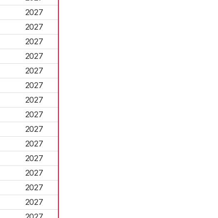
2027
2027
2027
2027
2027
2027
2027
2027
2027
2027
2027
2027
2027
2027
2027