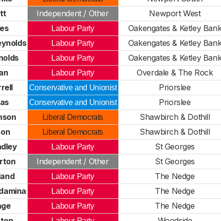
tt
Independent / Other
Newport West
des
Oakengates & Ketley Ban
Labour Party
eynolds
Oakengates & Ketley Ban
Labour Party
nolds
Oakengates & Ketley Ban
Labour Party
an
Overdale & The Rock
Labour Party
rell
Priorslee
Conservative and Unionist
as
Priorslee
Conservative and Unionist
nson
Shawbirch & Dothill
Liberal Democrats
son
Shawbirch & Dothill
Liberal Democrats
dley
St Georges
Labour Party
rton
Independent / Other
St Georges
land
The Nedge
Labour Party
ndamina
The Nedge
Labour Party
age
The Nedge
Labour Party
eton
Woodside
Labour Party