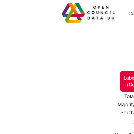
Co
Labo
(C
Tota
Majorit
South