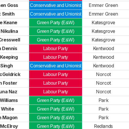
hen Goss
Emmer Green
Conservative and Unionist
x Smith
Emmer Green
Conservative and Unionist
se Keane
Katesgrove
Green Party (E&W)
 Nikulina
Katesgrove
Green Party (E&W)
Cresswell
Katesgrove
Green Party (E&W)
n Dennis
Kentwood
Labour Party
 Keeping
Kentwood
Labour Party
 Singh
Kentwood
Conservative and Unionist
cGoldrick
Norcot
Labour Party
n Foster
Norcot
Labour Party
na Naz
Norcot
Labour Party
Williams
Park
Green Party (E&W)
 White
Park
Green Party (E&W)
h Magon
Park
Green Party (E&W)
 McElroy
Redlands
Green Party (E&W)