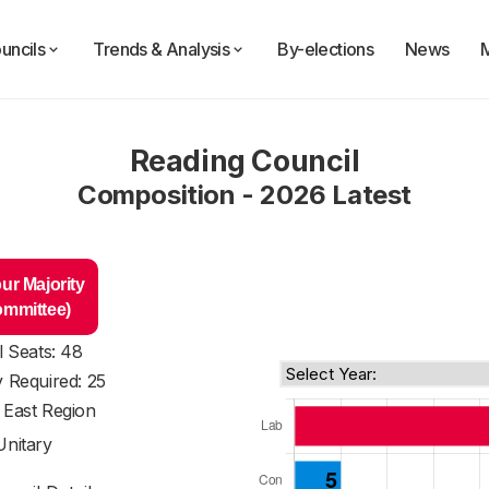
uncils
Trends & Analysis
By-elections
News
Reading Council
Composition - 2026 Latest
ur Majority
ommittee)
l Seats: 48
y Required: 25
 East Region
Unitary