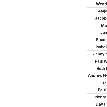
Wendy
Amja
Jacop
Ma
Jan
Saadi
Isobel
Jenny 
Paul 
Ruth
Andrew H
Liz
Paul 
Richa
Daya 