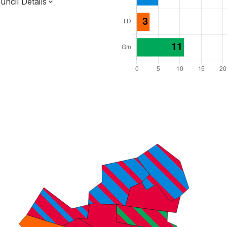
ncil Details
l Seats: 48
y Required: 25
 East Region
Unitary
ttee System
s elected each time
6000038