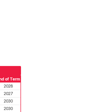
nd of Term
2028
2027
2030
2030