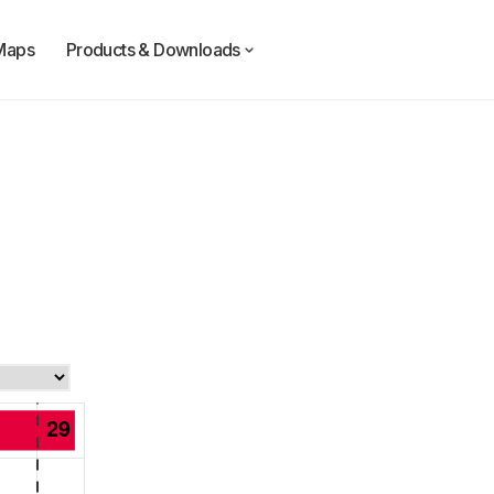
Maps
Products & Downloads