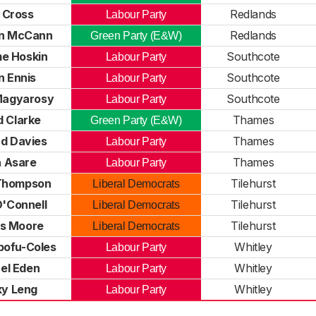
l Cross
Redlands
Labour Party
yn McCann
Redlands
Green Party (E&W)
e Hoskin
Southcote
Labour Party
n Ennis
Southcote
Labour Party
 Magyarosy
Southcote
Labour Party
d Clarke
Thames
Green Party (E&W)
rd Davies
Thames
Labour Party
 Asare
Thames
Labour Party
Thompson
Tilehurst
Liberal Democrats
O'Connell
Tilehurst
Liberal Democrats
s Moore
Tilehurst
Liberal Democrats
pofu-Coles
Whitley
Labour Party
el Eden
Whitley
Labour Party
ky Leng
Whitley
Labour Party