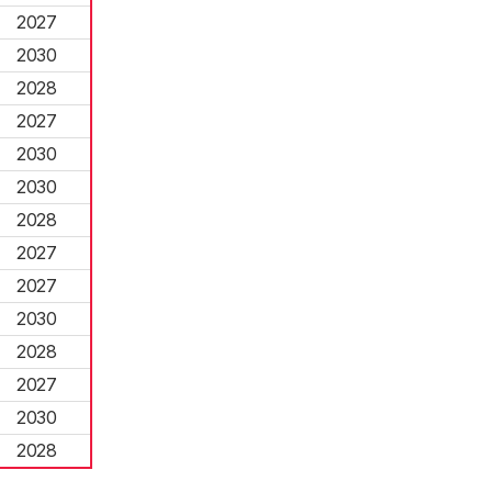
2027
2030
2028
2027
2030
2030
2028
2027
2027
2030
2028
2027
2030
2028