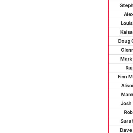
Step
Ale
Loui
Kaisa
Doug 
Glen
Mark
Raj
Finn M
Aliso
Mamu
Josh 
Rob
Sara
Dave