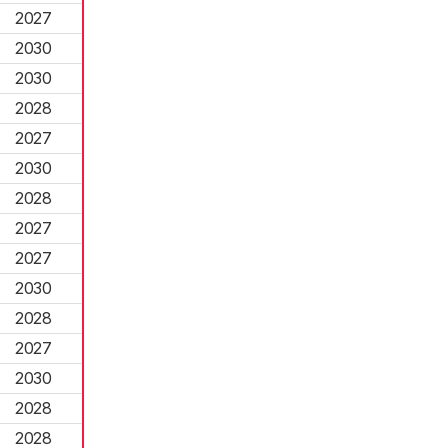
2027
2030
2030
2028
2027
2030
2028
2027
2027
2030
2028
2027
2030
2028
2028