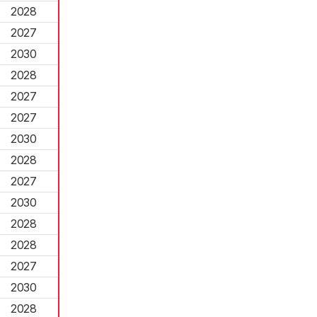
2028
2027
2030
2028
2027
2027
2030
2028
2027
2030
2028
2028
2027
2030
2028