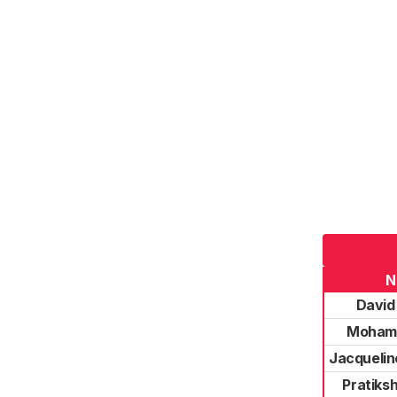
N
David
Moham
Jacqueli
Pratiks