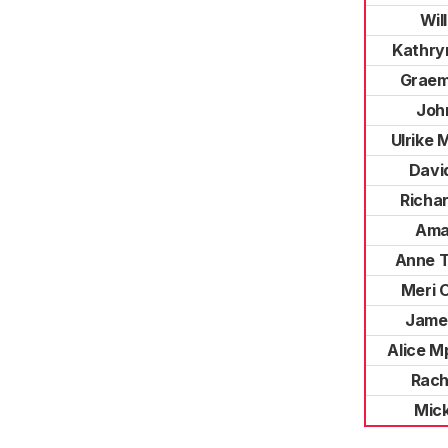
Wil
Kathr
Graem
Joh
Ulrike
Davi
Richa
Ama
Anne 
Meri 
Jame
Alice M
Rach
Mic