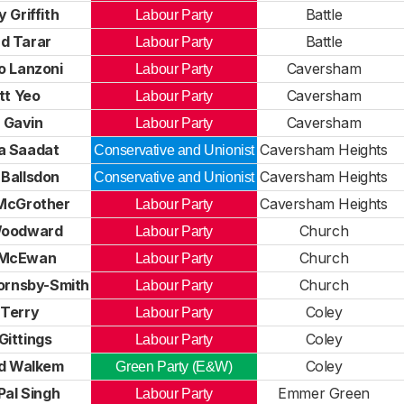
 Griffith
Battle
Labour Party
d Tarar
Battle
Labour Party
o Lanzoni
Caversham
Labour Party
tt Yeo
Caversham
Labour Party
 Gavin
Caversham
Labour Party
a Saadat
Caversham Heights
Conservative and Unionist
 Ballsdon
Caversham Heights
Conservative and Unionist
McGrother
Caversham Heights
Labour Party
Woodward
Church
Labour Party
 McEwan
Church
Labour Party
ornsby-Smith
Church
Labour Party
 Terry
Coley
Labour Party
Gittings
Coley
Labour Party
rd Walkem
Coley
Green Party (E&W)
Pal Singh
Emmer Green
Labour Party