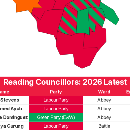
Reading Councillors: 2026 Latest
ame
Party
Ward
E
 Stevens
Abbey
Labour Party
med Ayub
Abbey
Labour Party
ne Dominguez
Abbey
Green Party (E&W)
hya Gurung
Battle
Labour Party