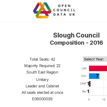
Slough Council
Composition - 2016
Total Seats: 42
Majority Required: 22
South East Region
Unitary
Leader and Cabinet
All seats elected at once
E06000039