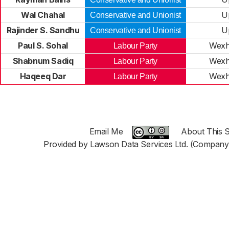
Wal Chahal
U
Conservative and Unionist
Rajinder S. Sandhu
U
Conservative and Unionist
Paul S. Sohal
Wexh
Labour Party
Shabnum Sadiq
Wexh
Labour Party
Haqeeq Dar
Wexh
Labour Party
Email Me
About This S
Provided by Lawson Data Services Ltd. (Company