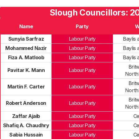
Slough Councillors: 2
Name
Party
W
Sunyia Sarfraz
Baylis
Labour Party
Mohammed Nazir
Baylis
Labour Party
Fiza A. Matloob
Baylis
Labour Party
Brit
Pavitar K. Mann
Labour Party
North
Brit
Martin F. Carter
Labour Party
North
Brit
Robert Anderson
Labour Party
North
Zaffar Ajaib
Ce
Labour Party
Shafiq A. Chaudhry
Ce
Labour Party
Sabia Hussain
Ce
Labour Party