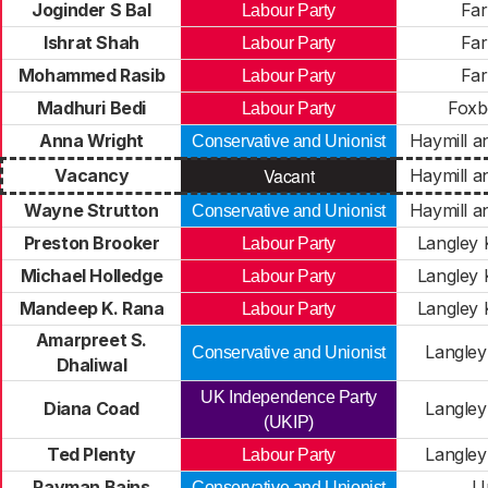
Joginder S Bal
Fa
Labour Party
Ishrat Shah
Fa
Labour Party
Mohammed Rasib
Fa
Labour Party
Madhuri Bedi
Foxb
Labour Party
Anna Wright
Haymill a
Conservative and Unionist
Vacant
Vacancy
Haymill a
Wayne Strutton
Haymill a
Conservative and Unionist
Preston Brooker
Langley 
Labour Party
Michael Holledge
Langley 
Labour Party
Mandeep K. Rana
Langley 
Labour Party
Amarpreet S.
Langley
Conservative and Unionist
Dhaliwal
UK Independence Party
Diana Coad
Langley
(UKIP)
Ted Plenty
Langley
Labour Party
Rayman Bains
U
Conservative and Unionist