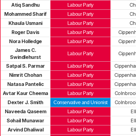
Atiq Sandhu
Ch
Labour Party
Mohammed Sharif
Ch
Labour Party
Khaula Usmani
Ch
Labour Party
Roger Davis
Cippen
Labour Party
Nora Holledge
Cippen
Labour Party
James C.
Cippen
Labour Party
Swindlehurst
Satpal S. Parmar
Cippenh
Labour Party
Nimrit Chohan
Cippenh
Labour Party
Natasa Pantelic
Cippenh
Labour Party
Avtar Kaur Cheema
Colnbroo
Labour Party
Dexter J. Smith
Colnbroo
Conservative and Unionist
Naveeda Qaseem
El
Labour Party
Sohail Munawar
El
Labour Party
Arvind Dhaliwal
El
Labour Party