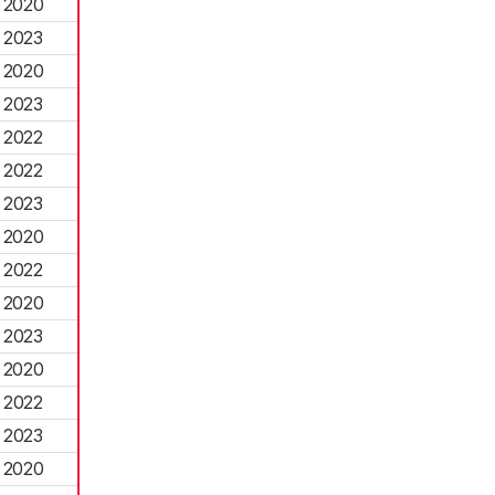
2020
2023
2020
2023
2022
2022
2023
2020
2022
2020
2023
2020
2022
2023
2020