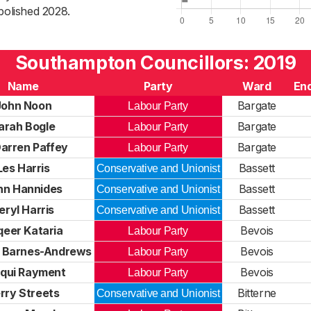
bolished 2028.
Southampton Councillors: 2019
Name
Party
Ward
End
John Noon
Bargate
Labour Party
arah Bogle
Bargate
Labour Party
Darren Paffey
Bargate
Labour Party
Les Harris
Bassett
Conservative and Unionist
hn Hannides
Bassett
Conservative and Unionist
eryl Harris
Bassett
Conservative and Unionist
qeer Kataria
Bevois
Labour Party
 Barnes-Andrews
Bevois
Labour Party
qui Rayment
Bevois
Labour Party
rry Streets
Bitterne
Conservative and Unionist