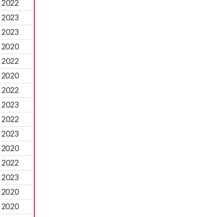
2022
2023
2023
2020
2022
2020
2022
2023
2022
2023
2020
2022
2023
2020
2020