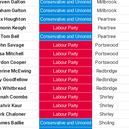
even Galton
Millbrook
Conservative and Unionist
aham Galton
Millbrook
Conservative and Unionist
ex Houghton
Peartree
Conservative and Unionist
monn Keogh
Peartree
Labour Party
Tom Bell
Peartree
Conservative and Unionist
ohn Savage
Portswood
Labour Party
isa Mitchell
Portswood
Labour Party
rdon Cooper
Portswood
Labour Party
erine McEwing
Redbridge
Labour Party
ly Goodfellow
Redbridge
Labour Party
e Whitbread
Redbridge
Labour Party
nah Coombs
Shirley
Labour Party
atvir Kaur
Shirley
Labour Party
rk Chaloner
Shirley
Labour Party
mes Baillie
Sholing
Conservative and Unionist