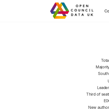
Co
Tota
Majorit
South
Leader
Third of seat
E0
New authori