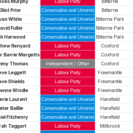
nces Murphy
Bitterne
Labour Party
Elliot Prior
Bitterne
Conservative and Unionist
Ivan White
Bitterne Park
Conservative and Unionist
avid Fuller
Bitterne Park
Conservative and Unionist
ob Harwood
Bitterne Park
Conservative and Unionist
thew Renyard
Coxford
Labour Party
r Barrie Margetts
Coxford
Labour Party
mmy Thomas
Independent / Other
Coxford
eve Leggett
Freemantle
Labour Party
ve Shields
Freemantle
Labour Party
ienne Windle
Freemantle
Labour Party
erie Laurent
Harefield
Conservative and Unionist
eter Baillie
Harefield
Conservative and Unionist
iel Fitzhenry
Harefield
Conservative and Unionist
rah Taggart
Millbrook
Labour Party