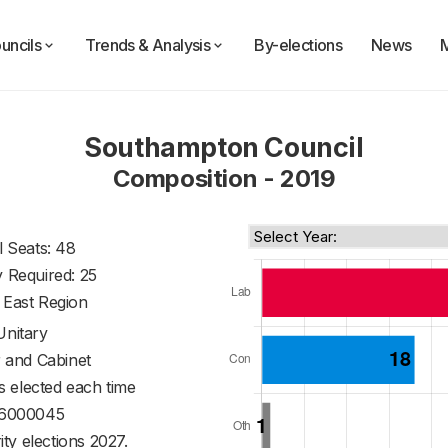
uncils
Trends & Analysis
By-elections
News
Southampton Council
Composition - 2019
l Seats: 48
y Required: 25
 East Region
Unitary
 and Cabinet
s elected each time
6000045
ty elections 2027.