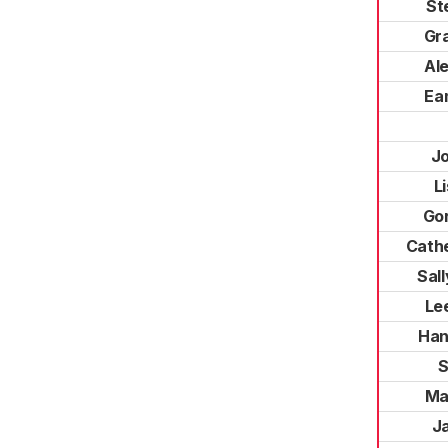
St
Gr
Al
Ea
J
L
Go
Cath
Sal
Le
Han
S
Ma
Ja