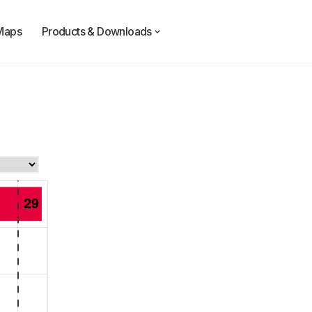
Maps
Products & Downloads