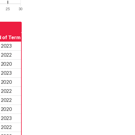
 of Term
2023
2022
2020
2023
2020
2022
2022
2020
2023
2022