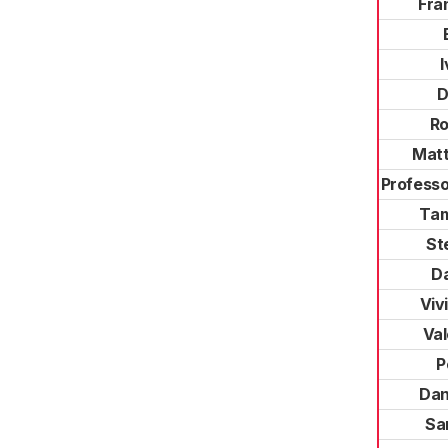
Fra
D
R
Mat
Professo
Ta
St
Da
Viv
Val
P
Dan
Sa