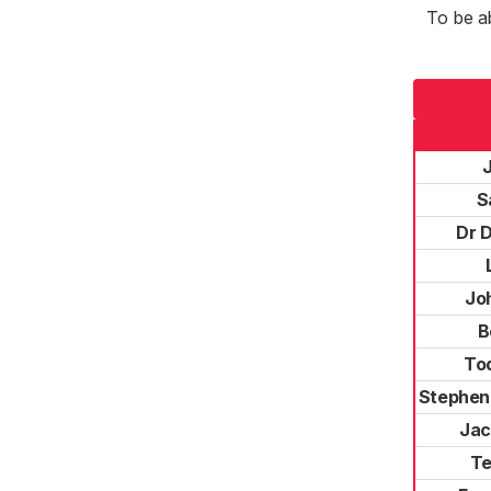
To be a
S
Dr 
Jo
B
To
Stephen
Jac
Te