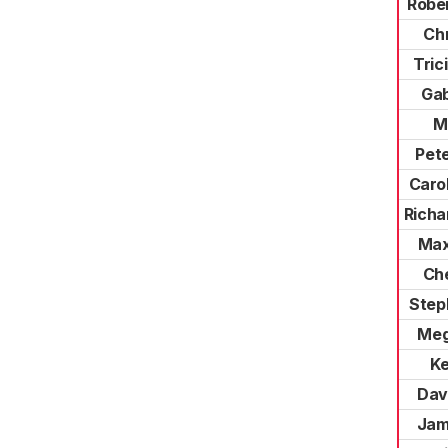
Robe
Chr
Tric
Gab
M
Pet
Caro
Richa
Max
Che
Step
Meg
Ke
Dav
Jam