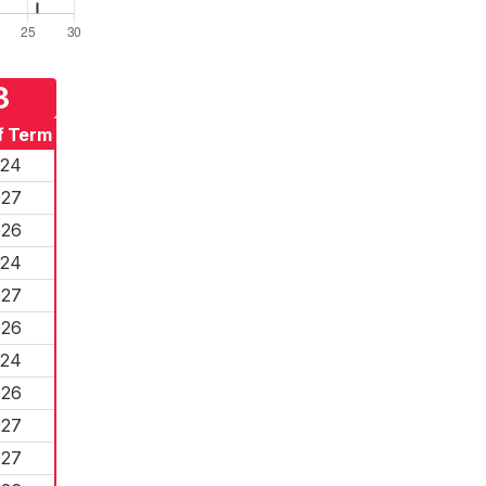
3
f Term
024
027
026
024
027
026
024
026
027
027