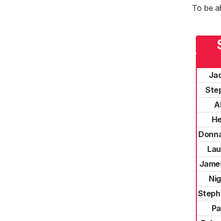
To be a
Ja
Ste
A
He
Donna
Lau
Jame
Nig
Steph
Pa