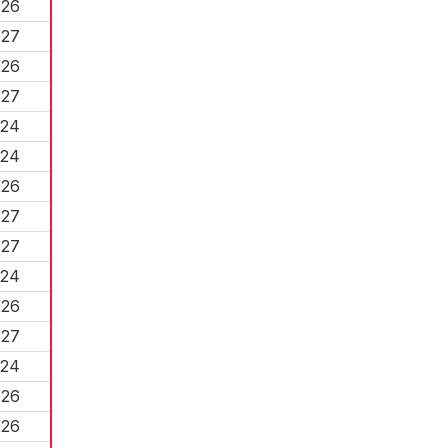
026
027
026
027
024
024
026
027
027
024
026
027
024
026
026