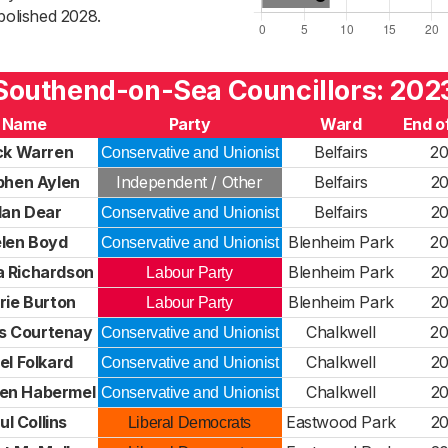
bolished 2028.
Southend-on-Sea Councillors: 202
Name
Party
Ward
End o
ck Warren
Belfairs
2
Conservative and Unionist
phen Aylen
Independent / Other
Belfairs
2
lan Dear
Belfairs
2
Conservative and Unionist
len Boyd
Blenheim Park
2
Conservative and Unionist
 Richardson
Blenheim Park
2
Labour Party
rie Burton
Blenheim Park
2
Labour Party
s Courtenay
Chalkwell
2
Conservative and Unionist
el Folkard
Chalkwell
2
Conservative and Unionist
en Habermel
Chalkwell
2
Conservative and Unionist
ul Collins
Eastwood Park
2
Liberal Democrats