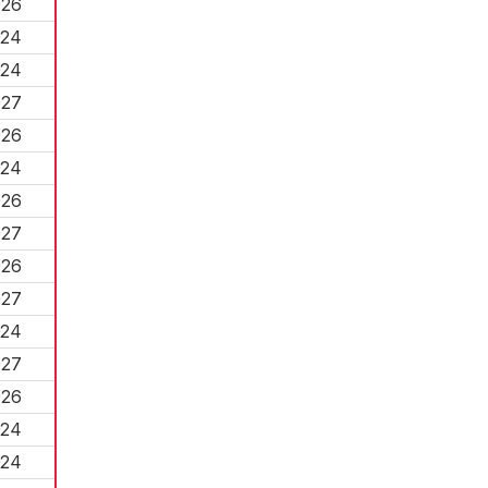
026
024
024
027
026
024
026
027
026
027
024
027
026
024
024