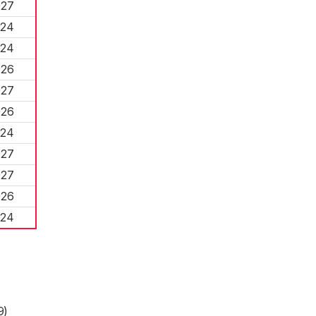
027
024
024
026
027
026
024
027
027
026
024
9)