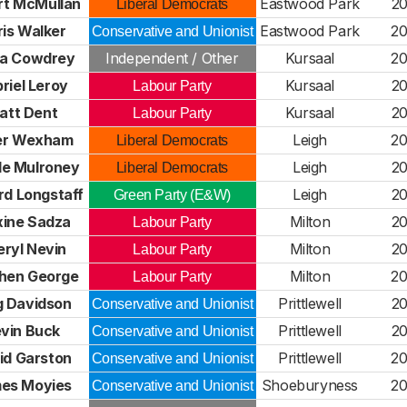
rt McMullan
Eastwood Park
2
Liberal Democrats
is Walker
Eastwood Park
2
Conservative and Unionist
ia Cowdrey
Independent / Other
Kursaal
2
riel Leroy
Kursaal
2
Labour Party
att Dent
Kursaal
2
Labour Party
er Wexham
Leigh
2
Liberal Democrats
le Mulroney
Leigh
2
Liberal Democrats
rd Longstaff
Leigh
2
Green Party (E&W)
ine Sadza
Milton
2
Labour Party
ryl Nevin
Milton
2
Labour Party
hen George
Milton
2
Labour Party
 Davidson
Prittlewell
2
Conservative and Unionist
vin Buck
Prittlewell
2
Conservative and Unionist
id Garston
Prittlewell
2
Conservative and Unionist
es Moyies
Shoeburyness
2
Conservative and Unionist