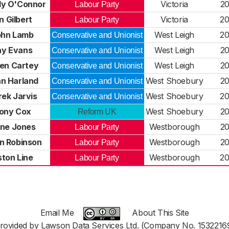
y O'Connor
Victoria
2
Labour Party
n Gilbert
Victoria
2
Labour Party
ohn Lamb
West Leigh
2
Conservative and Unionist
ay Evans
West Leigh
2
Conservative and Unionist
en Cartey
West Leigh
2
Conservative and Unionist
n Harland
West Shoebury
2
Conservative and Unionist
ek Jarvis
West Shoebury
2
Conservative and Unionist
ony Cox
West Shoebury
2
Reform UK
ne Jones
Westborough
2
Labour Party
n Robinson
Westborough
2
Labour Party
ton Line
Westborough
2
Labour Party
Email Me
About This Site
rovided by Lawson Data Services Ltd. (Company No. 1532216