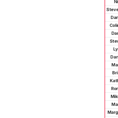
N
Steve
Dan
Coli
Dar
Ste
Ly
Dan
Mar
Br
Kat
Ro
Mik
Mar
Marg