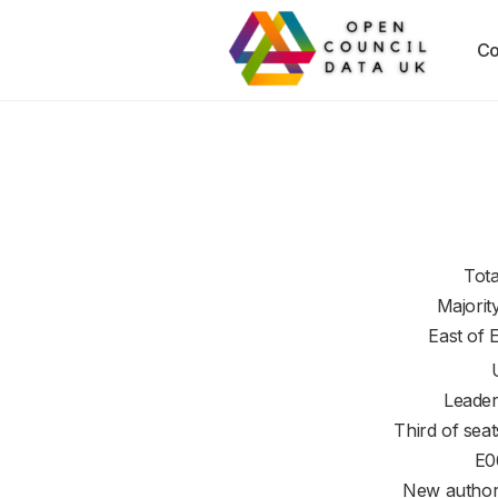
Co
Tota
Majorit
East of 
Leader
Third of seat
E0
New authori