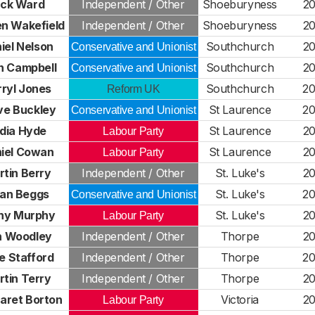
ick Ward
Independent / Other
Shoeburyness
2
n Wakefield
Independent / Other
Shoeburyness
2
iel Nelson
Southchurch
2
Conservative and Unionist
n Campbell
Southchurch
2
Conservative and Unionist
ryl Jones
Southchurch
2
Reform UK
ve Buckley
St Laurence
2
Conservative and Unionist
dia Hyde
St Laurence
2
Labour Party
iel Cowan
St Laurence
2
Labour Party
tin Berry
Independent / Other
St. Luke's
2
ian Beggs
St. Luke's
2
Conservative and Unionist
hy Murphy
St. Luke's
2
Labour Party
n Woodley
Independent / Other
Thorpe
2
e Stafford
Independent / Other
Thorpe
2
tin Terry
Independent / Other
Thorpe
2
aret Borton
Victoria
2
Labour Party