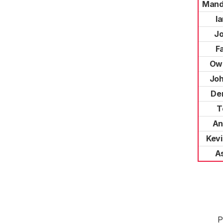
Mand
Ia
J
F
Ow
Joh
Der
T
An
Kevi
As
P