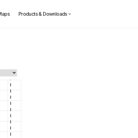
Maps
Products & Downloads