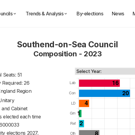
uncils
Trends & Analysis
By-elections
News
Southend-on-Sea Council
Composition - 2023
l Seats: 51
y Required: 26
England Region
Unitary
 and Cabinet
s elected each time
6000033
ty elections 2027.