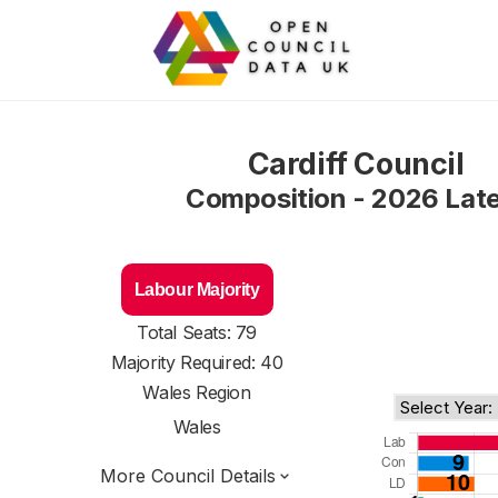
Cardiff Council
Composition - 2026 Lat
Labour Majority
Total Seats: 79
Majority Required: 40
Wales Region
Wales
More Council Details