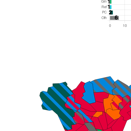
Total Seats: 79
Majority Required: 40
Wales Region
Wales
Leader and Cabinet
All seats elected at once
W06000015