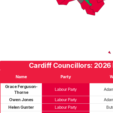
Cardiff Councillors: 2026
Name
Party
W
Grace Ferguson-
Ada
Labour Party
Thorne
Owen Jones
Ada
Labour Party
Helen Gunter
But
Labour Party