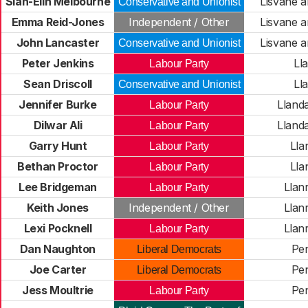
Siân-Elin Melbourne
Lisvane a
Conservative and Unionist
Emma Reid-Jones
Independent / Other
Lisvane a
John Lancaster
Lisvane a
Conservative and Unionist
Peter Jenkins
Ll
Labour Party
Sean Driscoll
Ll
Conservative and Unionist
Jennifer Burke
Lland
Labour Party
Dilwar Ali
Lland
Labour Party
Garry Hunt
Lla
Labour Party
Bethan Proctor
Lla
Labour Party
Lee Bridgeman
Llan
Labour Party
Keith Jones
Independent / Other
Llan
Lexi Pocknell
Llan
Labour Party
Dan Naughton
Pe
Liberal Democrats
Joe Carter
Pe
Liberal Democrats
Jess Moultrie
Pe
Labour Party