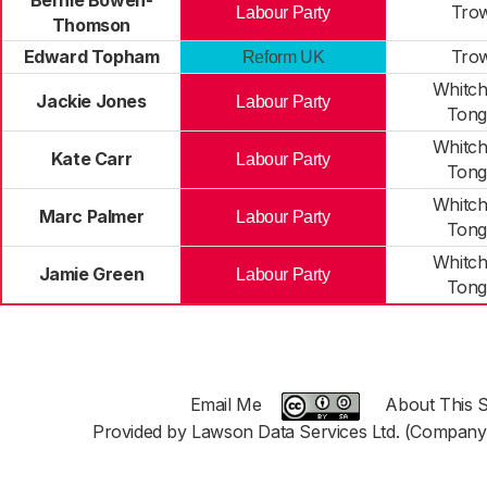
Bernie Bowen-
Trow
Labour Party
Thomson
Edward Topham
Trow
Reform UK
Whitch
Jackie Jones
Labour Party
Tong
Whitch
Kate Carr
Labour Party
Tong
Whitch
Marc Palmer
Labour Party
Tong
Whitch
Jamie Green
Labour Party
Tong
Email Me
About This S
Provided by Lawson Data Services Ltd. (Company