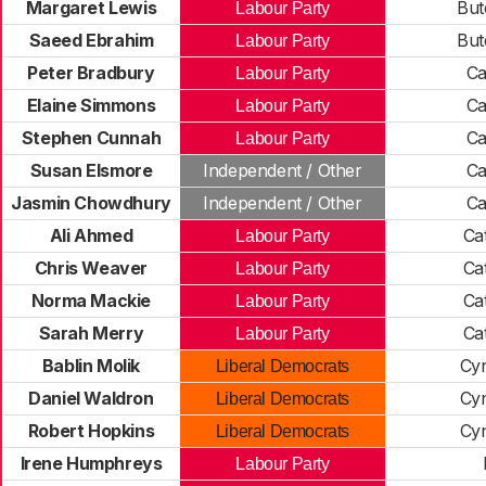
Margaret Lewis
But
Labour Party
Saeed Ebrahim
But
Labour Party
Peter Bradbury
Ca
Labour Party
Elaine Simmons
Ca
Labour Party
Stephen Cunnah
Ca
Labour Party
Susan Elsmore
Independent / Other
Ca
Jasmin Chowdhury
Independent / Other
Ca
Ali Ahmed
Ca
Labour Party
Chris Weaver
Ca
Labour Party
Norma Mackie
Ca
Labour Party
Sarah Merry
Ca
Labour Party
Bablin Molik
Cy
Liberal Democrats
Daniel Waldron
Cy
Liberal Democrats
Robert Hopkins
Cy
Liberal Democrats
Irene Humphreys
Labour Party