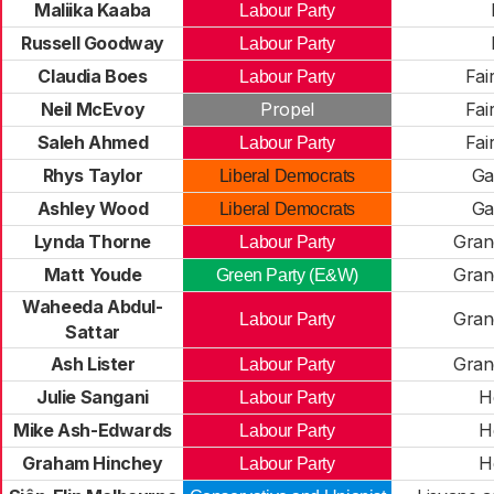
Maliika Kaaba
Labour Party
Russell Goodway
Labour Party
Claudia Boes
Fai
Labour Party
Neil McEvoy
Propel
Fai
Saleh Ahmed
Fai
Labour Party
Rhys Taylor
Ga
Liberal Democrats
Ashley Wood
Ga
Liberal Democrats
Lynda Thorne
Gran
Labour Party
Matt Youde
Gran
Green Party (E&W)
Waheeda Abdul-
Gran
Labour Party
Sattar
Ash Lister
Gran
Labour Party
Julie Sangani
H
Labour Party
Mike Ash-Edwards
H
Labour Party
Graham Hinchey
H
Labour Party