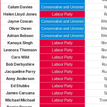
Calum Davies
R
Conservative and Unionist
Helen Lloyd Jones
R
Labour Party
Jayne Cowan
Rhi
Conservative and Unionist
Oliver Owen
Rhi
Conservative and Unionist
Adrian Robson
Rhi
Conservative and Unionist
Kanaya Singh
Riv
Labour Party
Leonora Thomson
Riv
Labour Party
Caro Wild
Riv
Labour Party
Bob Derbyshire
Ru
Labour Party
Jacqueline Parry
Ru
Labour Party
Anny Anderson
S
Labour Party
Ed Stubbs
S
Labour Party
James Caruana
S
Labour Party
Michael Michael
Trow
Labour Party