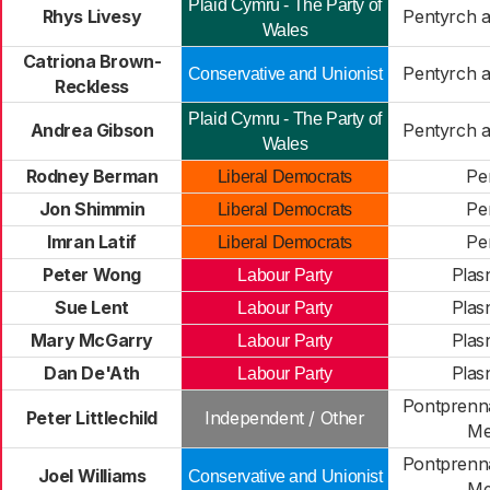
Plaid Cymru - The Party of
Rhys Livesy
Pentyrch 
Wales
Catriona Brown-
Pentyrch 
Conservative and Unionist
Reckless
Plaid Cymru - The Party of
Andrea Gibson
Pentyrch 
Wales
Rodney Berman
Pe
Liberal Democrats
Jon Shimmin
Pe
Liberal Democrats
Imran Latif
Pe
Liberal Democrats
Peter Wong
Plas
Labour Party
Sue Lent
Plas
Labour Party
Mary McGarry
Plas
Labour Party
Dan De'Ath
Plas
Labour Party
Pontprenna
Peter Littlechild
Independent / Other
Me
Pontprenna
Joel Williams
Conservative and Unionist
Me