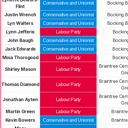
Bocking B
Conservative and Unionist
Flint
Justin Wrench
Bocking B
Conservative and Unionist
Lyn Walters
Bocking B
Conservative and Unionist
Lynn Jefferis
Bockin
Labour Party
John Baugh
Bockin
Conservative and Unionist
Jack Edwards
Bockin
Conservative and Unionist
Moia Thorogood
Bockin
Labour Party
Braintree Cen
Shirley Mason
Labour Party
Gr
Braintree Cen
Thomas Diamond
Labour Party
Gr
Braintree Cen
Jonathan Ayten
Labour Party
Gr
Martin Green
Braintr
Labour Party
Kevin Bowers
Braintr
Conservative and Unionist