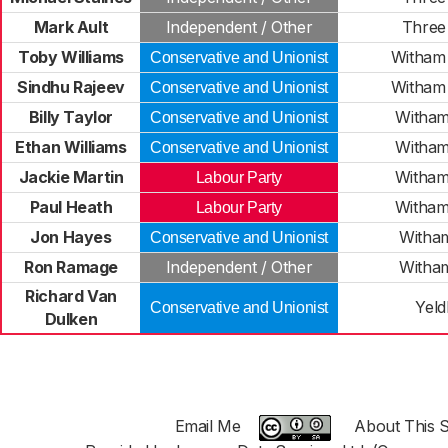
Mark Ault
Independent / Other
Three 
Toby Williams
Witham 
Conservative and Unionist
Sindhu Rajeev
Witham 
Conservative and Unionist
Billy Taylor
Witham
Conservative and Unionist
Ethan Williams
Witham
Conservative and Unionist
Jackie Martin
Witham
Labour Party
Paul Heath
Witham
Labour Party
Jon Hayes
Witha
Conservative and Unionist
Ron Ramage
Independent / Other
Witha
Richard Van
Yel
Conservative and Unionist
Dulken
Email Me
About This S