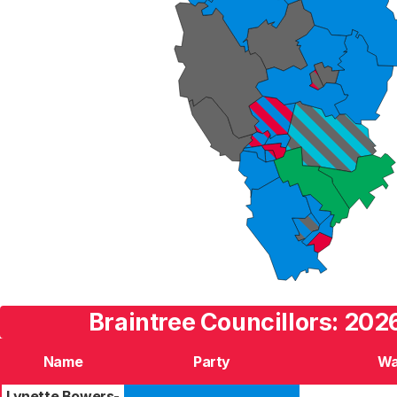
Braintree Councillors: 202
Name
Party
Wa
Lynette Bowers-