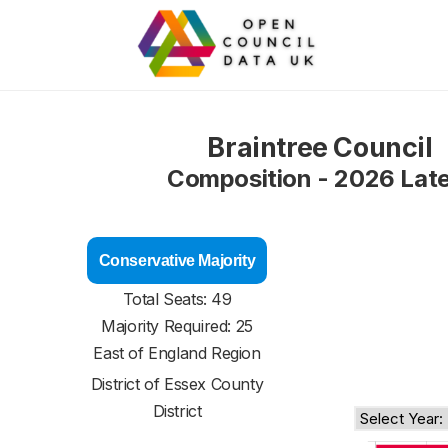
Braintree Council
Composition - 2026 Lat
Conservative Majority
Total Seats: 49
Majority Required: 25
East of England Region
District of
Essex County
District