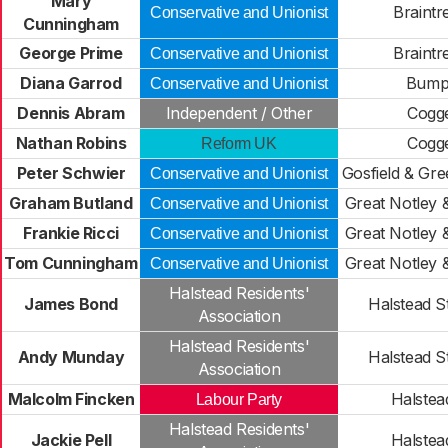
Mary
Braintr
Conservative and Unionist
Cunningham
George Prime
Braintr
Conservative and Unionist
Diana Garrod
Bump
Conservative and Unionist
Dennis Abram
Independent / Other
Cogge
Nathan Robins
Cogge
Reform UK
Peter Schwier
Gosfield & Gr
Conservative and Unionist
Graham Butland
Great Notley 
Conservative and Unionist
Frankie Ricci
Great Notley 
Conservative and Unionist
Tom Cunningham
Great Notley 
Conservative and Unionist
Halstead Residents'
James Bond
Halstead S
Association
Halstead Residents'
Andy Munday
Halstead S
Association
Malcolm Fincken
Halstead
Labour Party
Halstead Residents'
Jackie Pell
Halstead