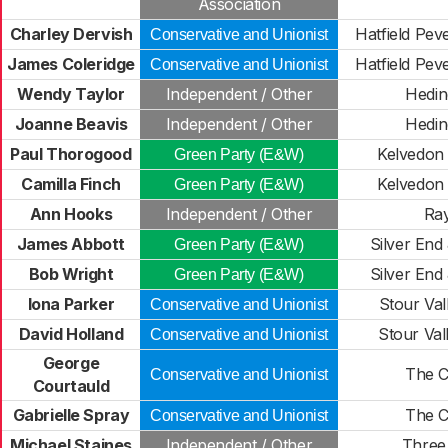
Association
Charley Dervish
Hatfield Peve
Conservative and Unionist
James Coleridge
Hatfield Peve
Conservative and Unionist
Wendy Taylor
Independent / Other
Hedi
Joanne Beavis
Independent / Other
Hedi
Paul Thorogood
Kelvedon 
Green Party (E&W)
Camilla Finch
Kelvedon 
Green Party (E&W)
Ann Hooks
Independent / Other
Ra
James Abbott
Silver End
Green Party (E&W)
Bob Wright
Silver End
Green Party (E&W)
Iona Parker
Stour Val
Conservative and Unionist
David Holland
Stour Val
Conservative and Unionist
George
The C
Conservative and Unionist
Courtauld
Gabrielle Spray
The C
Conservative and Unionist
Michael Staines
Independent / Other
Three 