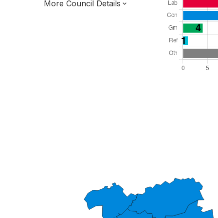
More Council Details
Total Seats: 49
Majority Required: 25
East of England Region
District of
Essex County
District
Leader and Cabinet
All seats elected at once
E07000067
New authority elections 2027.
To be abolished 2028.