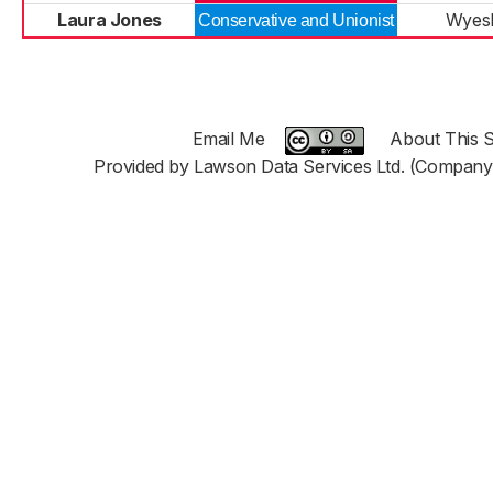
Laura Jones
Wyes
Conservative and Unionist
Email Me
About This S
Provided by Lawson Data Services Ltd. (Company