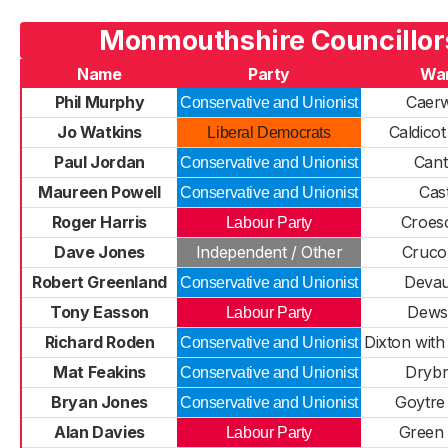
Monmouthshire Councillor
Name
Party
Wa
Phil Murphy
Caer
Conservative and Unionist
Jo Watkins
Caldicot
Liberal Democrats
Paul Jordan
Cant
Conservative and Unionist
Maureen Powell
Cas
Conservative and Unionist
Roger Harris
Croes
Labour Party
Dave Jones
Independent / Other
Cruco
Robert Greenland
Deva
Conservative and Unionist
Tony Easson
Dews
Labour Party
Richard Roden
Dixton wit
Conservative and Unionist
Mat Feakins
Drybr
Conservative and Unionist
Bryan Jones
Goytre
Conservative and Unionist
Alan Davies
Green
Labour Party