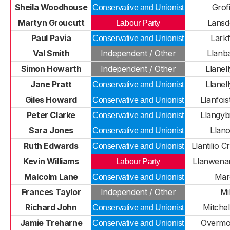
Sheila Woodhouse
Grof
Conservative and Unionist
Martyn Groucutt
Lans
Labour Party
Paul Pavia
Larkf
Conservative and Unionist
Val Smith
Independent / Other
Llanb
Simon Howarth
Independent / Other
Llanell
Jane Pratt
Llanell
Conservative and Unionist
Giles Howard
Llanfoi
Conservative and Unionist
Peter Clarke
Llangyb
Conservative and Unionist
Sara Jones
Llan
Conservative and Unionist
Ruth Edwards
Llantilio 
Conservative and Unionist
Kevin Williams
Llanwenar
Labour Party
Malcolm Lane
Mar
Conservative and Unionist
Frances Taylor
Independent / Other
Mil
Richard John
Mitche
Conservative and Unionist
Jamie Treharne
Overm
Conservative and Unionist