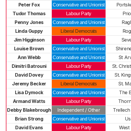
Peter Fox
Portsk
Conservative and Unionist
Tudor Thomas
Pri
Labour Party
Penny Jones
Rag
Conservative and Unionist
Linda Guppy
Rog
Liberal Democrats
Jim Higginson
Sev
Labour Party
Louise Brown
Shiren
Conservative and Unionist
Ann Webb
St Ar
Conservative and Unionist
Dimitri Batrouni
St. Chri
Labour Party
David Dovey
St. Kin
Conservative and Unionist
Jeremy Becker
St. M
Liberal Democrats
Lisa Dymock
The 
Conservative and Unionist
Armand Watts
Thorn
Labour Party
Debby Blakebrough
Independent / Other
Trellech
Brian Strong
Us
Conservative and Unionist
David Evans
West
Labour Party