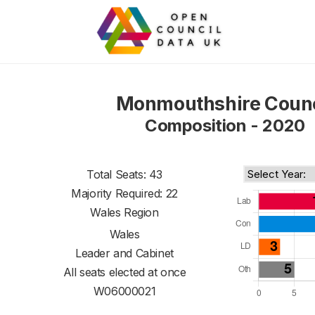
Monmouthshire Counc
Composition - 2020
Total Seats: 43
Majority Required: 22
Wales Region
Wales
Leader and Cabinet
All seats elected at once
W06000021