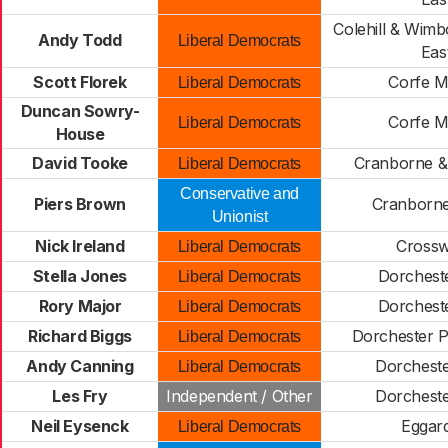
Colehill & Wimb
Andy Todd
Liberal Democrats
Eas
Scott Florek
Corfe M
Liberal Democrats
Duncan Sowry-
Corfe M
Liberal Democrats
House
David Tooke
Cranborne & 
Liberal Democrats
Conservative and
Piers Brown
Cranborn
Unionist
Nick Ireland
Cross
Liberal Democrats
Stella Jones
Dorcheste
Liberal Democrats
Rory Major
Dorcheste
Liberal Democrats
Richard Biggs
Dorchester 
Liberal Democrats
Andy Canning
Dorchest
Liberal Democrats
Les Fry
Independent / Other
Dorchest
Neil Eysenck
Eggar
Liberal Democrats