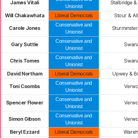
James Vitali
Stalbridge &
Unionist
Will Chakawhata
Stour & Al
Liberal Democrats
Conservative and
Carole Jones
Sturminste
Unionist
Conservative and
Gary Suttle
Swan
Unionist
Conservative and
Chris Tomes
Swan
Unionist
David Northam
Upwey & B
Liberal Democrats
Conservative and
Toni Coombs
Verw
Unionist
Conservative and
Spencer Flower
Verw
Unionist
Conservative and
Simon Gibson
Verw
Unionist
Beryl Ezzard
Ware
Liberal Democrats