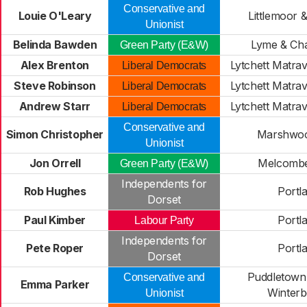
Conservative and
Louie O'Leary
Littlemoor 
Unionist
Belinda Bawden
Lyme & Ch
Green Party (E&W)
Alex Brenton
Lytchett Matra
Liberal Democrats
Steve Robinson
Lytchett Matra
Liberal Democrats
Andrew Starr
Lytchett Matra
Liberal Democrats
Conservative and
Simon Christopher
Marshwoo
Unionist
Jon Orrell
Melcombe
Green Party (E&W)
Independents for
Rob Hughes
Portl
Dorset
Paul Kimber
Portl
Labour Party
Independents for
Pete Roper
Portl
Dorset
Puddletown
Conservative and
Emma Parker
Winter
Unionist