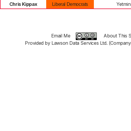
Chris Kippax
Yetmin
Liberal Democrats
Email Me
About This S
Provided by Lawson Data Services Ltd. (Company