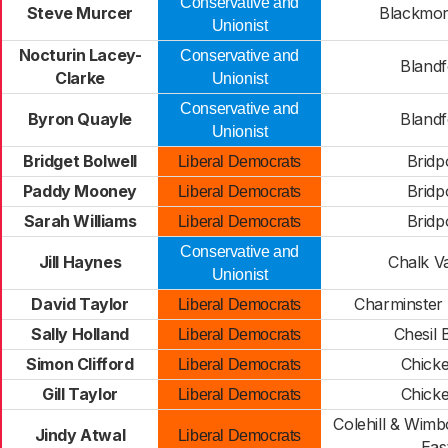
Conservative and
Steve Murcer
Blackmor
Unionist
Nocturin Lacey-
Conservative and
Blandf
Clarke
Unionist
Conservative and
Byron Quayle
Blandf
Unionist
Bridget Bolwell
Bridp
Liberal Democrats
Paddy Mooney
Bridp
Liberal Democrats
Sarah Williams
Bridp
Liberal Democrats
Conservative and
Jill Haynes
Chalk Va
Unionist
David Taylor
Charminster 
Liberal Democrats
Sally Holland
Chesil 
Liberal Democrats
Simon Clifford
Chicke
Liberal Democrats
Gill Taylor
Chicke
Liberal Democrats
Colehill & Wimb
Jindy Atwal
Liberal Democrats
Eas