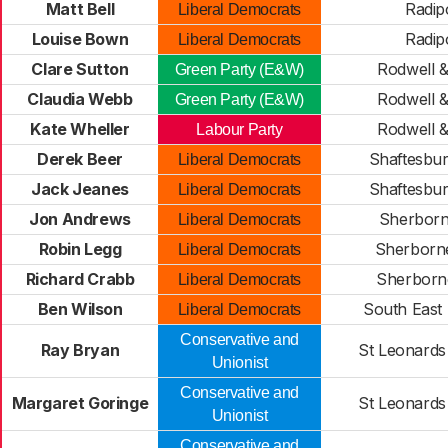
Matt Bell
Radip
Liberal Democrats
Louise Bown
Radip
Liberal Democrats
Clare Sutton
Rodwell 
Green Party (E&W)
Claudia Webb
Rodwell 
Green Party (E&W)
Kate Wheller
Rodwell 
Labour Party
Derek Beer
Shaftesbu
Liberal Democrats
Jack Jeanes
Shaftesbu
Liberal Democrats
Jon Andrews
Sherborn
Liberal Democrats
Robin Legg
Sherborn
Liberal Democrats
Richard Crabb
Sherborn
Liberal Democrats
Ben Wilson
South East
Liberal Democrats
Conservative and
Ray Bryan
St Leonards 
Unionist
Conservative and
Margaret Goringe
St Leonards 
Unionist
Conservative and