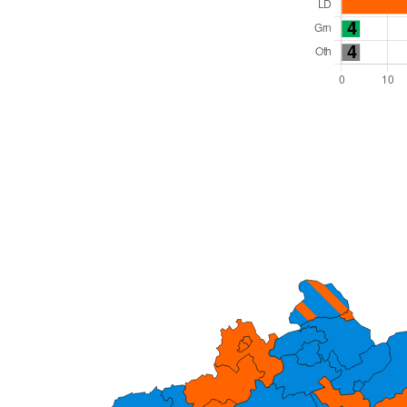
Total Seats: 82
Majority Required: 42
South West Region
Unitary
Leader and Cabinet
All seats elected at once
E06000059