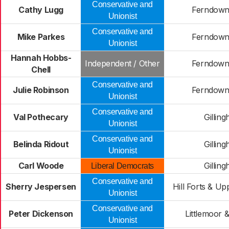
Conservative and
Cathy Lugg
Ferndown
Unionist
Conservative and
Mike Parkes
Ferndown
Unionist
Hannah Hobbs-
Independent / Other
Ferndown
Chell
Conservative and
Julie Robinson
Ferndown
Unionist
Conservative and
Val Pothecary
Gillin
Unionist
Conservative and
Belinda Ridout
Gillin
Unionist
Carl Woode
Gillin
Liberal Democrats
Conservative and
Sherry Jespersen
Hill Forts & Up
Unionist
Conservative and
Peter Dickenson
Littlemoor 
Unionist