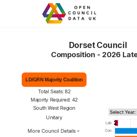
Dorset Council
Composition - 2026 Lat
LD/GRN Majority Coalition
Total Seats: 82
Majority Required: 42
South West Region
Unitary
More Council Details