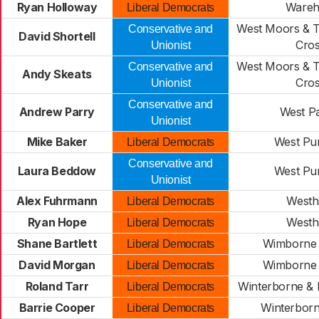
Ryan Holloway
Ware
Liberal Democrats
West Moors & 
Conservative and
David Shortell
Cro
Unionist
West Moors & 
Conservative and
Andy Skeats
Cro
Unionist
Conservative and
Andrew Parry
West Pa
Unionist
Mike Baker
West Pu
Liberal Democrats
Conservative and
Laura Beddow
West Pu
Unionist
Alex Fuhrmann
West
Liberal Democrats
Ryan Hope
West
Liberal Democrats
Shane Bartlett
Wimborne 
Liberal Democrats
David Morgan
Wimborne 
Liberal Democrats
Roland Tarr
Winterborne &
Liberal Democrats
Barrie Cooper
Winterbor
Liberal Democrats