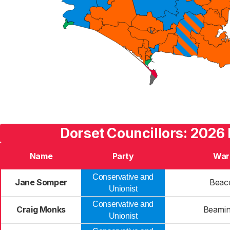
Dorset Councillors: 2026 
Name
Party
War
Conservative and
Jane Somper
Beac
Unionist
Conservative and
Craig Monks
Beamin
Unionist