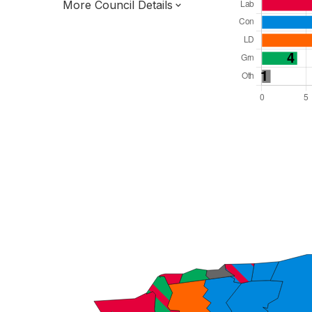
More Council Details
Total Seats: 39
Majority Required: 20
South East Region
District of
Kent County
District
Leader and Cabinet
All seats elected at once
E07000106
New authority elections 2027.
To be abolished 2028.