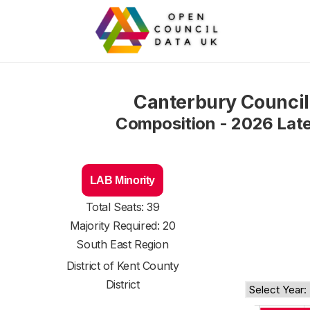
Canterbury Council
Composition - 2026 Lat
LAB Minority
Total Seats: 39
Majority Required: 20
South East Region
District of
Kent County
District