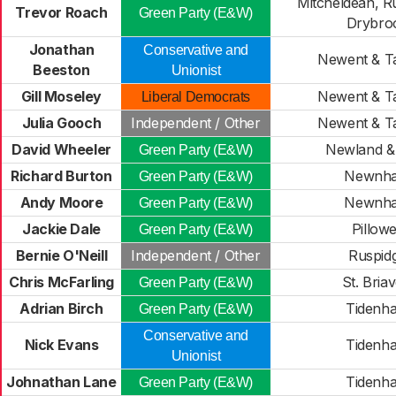
Mitcheldean, R
Trevor Roach
Green Party (E&W)
Drybro
Jonathan
Conservative and
Newent & T
Beeston
Unionist
Gill Moseley
Newent & T
Liberal Democrats
Julia Gooch
Independent / Other
Newent & T
David Wheeler
Newland & 
Green Party (E&W)
Richard Burton
Newnh
Green Party (E&W)
Andy Moore
Newnh
Green Party (E&W)
Jackie Dale
Pillowe
Green Party (E&W)
Bernie O'Neill
Independent / Other
Ruspid
Chris McFarling
St. Briav
Green Party (E&W)
Adrian Birch
Tidenh
Green Party (E&W)
Conservative and
Nick Evans
Tidenh
Unionist
Johnathan Lane
Tidenh
Green Party (E&W)