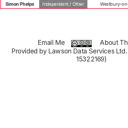
Simon Phelps
Independent / Other
Westbury-on
Email Me
About Thi
Provided by Lawson Data Services Ltd
15322169)