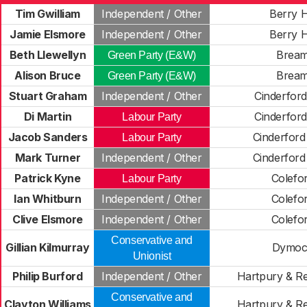
Tim Gwilliam
Independent / Other
Berry Hi
Jamie Elsmore
Independent / Other
Berry Hi
Beth Llewellyn
Brea
Green Party (E&W)
Alison Bruce
Brea
Green Party (E&W)
Stuart Graham
Independent / Other
Cinderford
Di Martin
Cinderford
Labour Party
Jacob Sanders
Cinderford
Labour Party
Mark Turner
Independent / Other
Cinderford
Patrick Kyne
Colefo
Labour Party
Ian Whitburn
Independent / Other
Colefo
Clive Elsmore
Independent / Other
Colefo
Conservative and
Gillian Kilmurray
Dymoc
Unionist
Philip Burford
Independent / Other
Hartpury & R
Conservative and
Clayton Williams
Hartpury & R