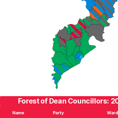
Forest of Dean Councillors: 2
Name
Party
Ward