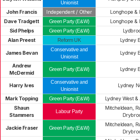
Unionist
John Francis
Independent / Other
Longhope & 
Dave Tradgett
Longhope & 
Green Party (E&W)
Sid Phelps
Lydbro
Green Party (E&W)
Alan Preest
Lydney E
Reform UK
Conservative and
James Bevan
Lydney E
Unionist
Andrew
Lydney E
Green Party (E&W)
McDermid
Conservative and
Harry Ives
Lydney N
Unionist
Mark Topping
Lydney West & 
Green Party (E&W)
Shaun
Mitcheldean, R
Labour Party
Stammers
Drybro
Mitcheldean, R
Jackie Fraser
Green Party (E&W)
Drybro