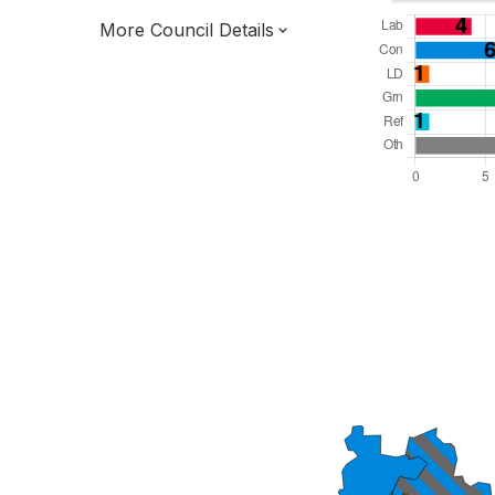
More Council Details
Total Seats: 38
Majority Required: 20
South West Region
District of
Gloucestershire County
District
Leader and Cabinet
All seats elected at once
E07000080
New authority elections 2027.
To be abolished 2028.