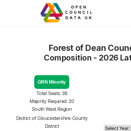
Forest of Dean Counc
Composition - 2026 La
GRN Minority
Total Seats: 38
Majority Required: 20
South West Region
District of
Gloucestershire County
District