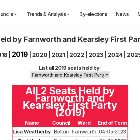
uncils
Trends & Analysis
By-elections
News
eld by Farnworth and Kearsley First Pa
2019
018
|
|
2020
|
2021
|
2022
|
2023
|
2024
|
202
List all 2019 seats held by:
All 2 Seats Held by
Farnworth and
Kearsley First Party
(2019)
Name
Council
Ward
End of Term
Lisa Weatherby
Bolton
Farnworth
04-05-2023