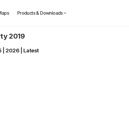
Maps
Products & Downloads
rty 2019
5
|
2026
|
Latest