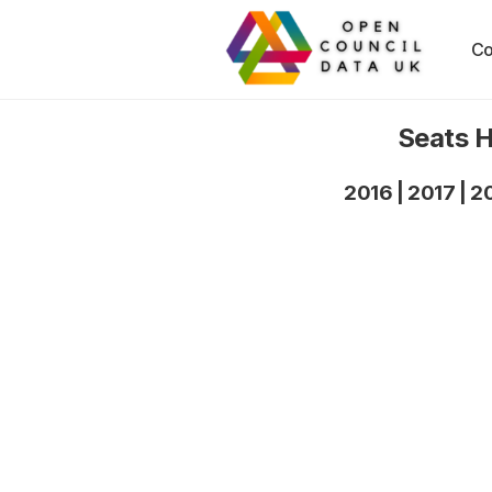
Co
Seats H
2016
|
2017
|
2