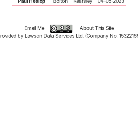
Paul Heslop
Bolton
Kearsley
04-05-2023
Email Me
About This Site
rovided by Lawson Data Services Ltd. (Company No. 1532216