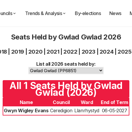
uncils
Trends & Analysis
By-elections
News
Seats Held by Gwlad Gwlad 2026
018
|
2019
|
2020
|
2021
|
2022
|
2023
|
2024
|
2025
List all 2026 seats held by:
All 1 Seats Held by Gwlad
Gwlad (2026)
Name
Council
Ward
End of Term
Gwyn Wigley Evans
Ceredigion
Llanrhystyd
06-05-2027