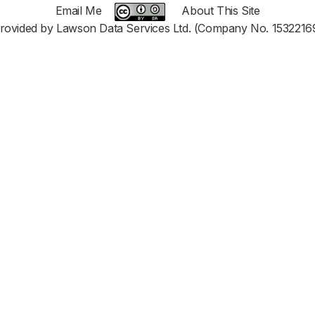
Email Me
About This Site
rovided by Lawson Data Services Ltd. (Company No. 1532216