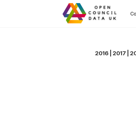
Co
2016
|
2017
|
2