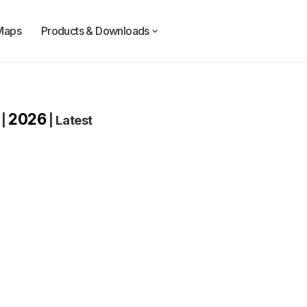
Maps
Products & Downloads
2026
|
|
Latest