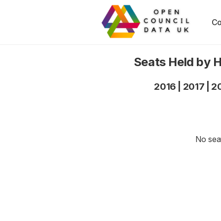
Co
Seats Held by 
2016
|
2017
|
2
No seat