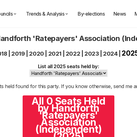
uncils
Trends & Analysis
By-elections
News
Handforth 'Ratepayers' Association (In
202
018
|
2019
|
2020
|
2021
|
2022
|
2023
|
2024
|
List all 2025 seats held by:
s held found for this party. If you know otherwise, send me 
All 0 Seats Held
by Handforth
'Ratepayers'
Association
(Independent)
(2025)