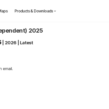
Maps
Products & Downloads
dependent) 2025
5
|
2026
|
Latest
an
email
.