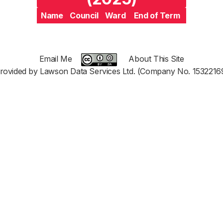
Name
Council
Ward
End of Term
Email Me
About This Site
rovided by Lawson Data Services Ltd. (Company No. 1532216