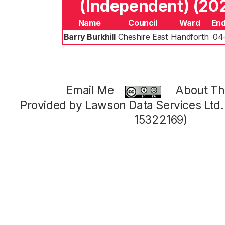
(Independent) (20
Name
Council
Ward
End
Barry Burkhill
Cheshire East
Handforth
04
Email Me
About Thi
Provided by Lawson Data Services Ltd
15322169)