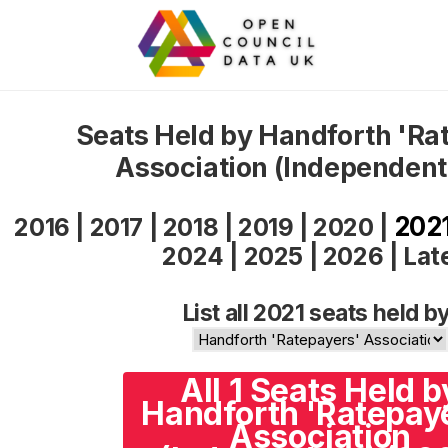
Seats Held by Handforth 'Ra
Association (Independent
202
2016
|
2017
|
2018
|
2019
|
2020
|
2024
|
2025
|
2026
|
Lat
List all 2021 seats held by
All 1 Seats Held b
Handforth 'Ratepay
Association