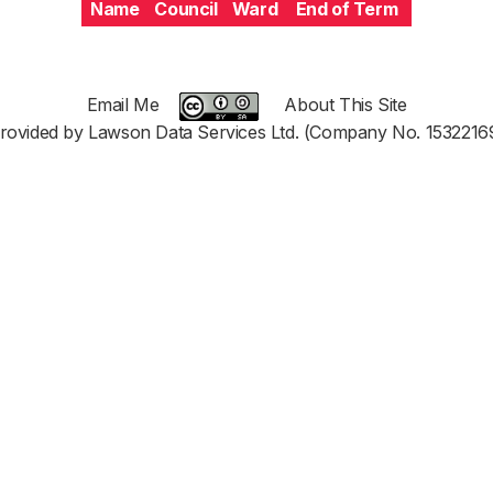
Name
Council
Ward
End of Term
Email Me
About This Site
rovided by Lawson Data Services Ltd. (Company No. 1532216