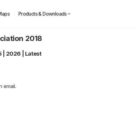
Maps
Products & Downloads
ciation 2018
5
|
2026
|
Latest
an
email
.