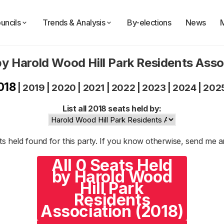
uncils
Trends & Analysis
By-elections
News
by Harold Wood Hill Park Residents Asso
018
|
2019
|
2020
|
2021
|
2022
|
2023
|
2024
|
202
List all 2018 seats held by:
s held found for this party. If you know otherwise, send me 
All 0 Seats Held
by Harold Wood
Hill Park
Residents
Association (2018)