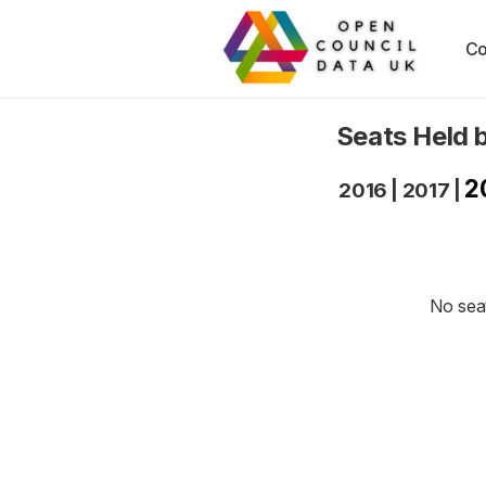
Co
Seats Held 
2
2016
|
2017
|
No seat