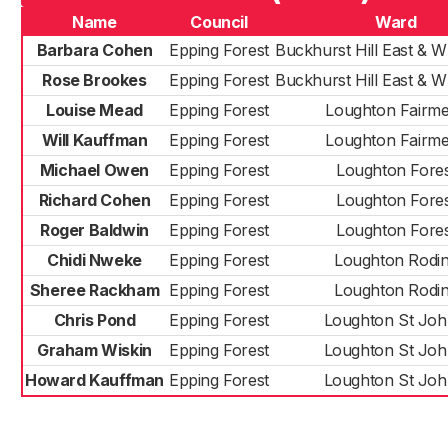
Name
Council
Ward
Barbara Cohen
Epping Forest
Buckhurst Hill East & W
Rose Brookes
Epping Forest
Buckhurst Hill East & W
Louise Mead
Epping Forest
Loughton Fairm
Will Kauffman
Epping Forest
Loughton Fairm
Michael Owen
Epping Forest
Loughton Fores
Richard Cohen
Epping Forest
Loughton Fores
Roger Baldwin
Epping Forest
Loughton Fores
Chidi Nweke
Epping Forest
Loughton Rodi
Sheree Rackham
Epping Forest
Loughton Rodi
Chris Pond
Epping Forest
Loughton St Joh
Graham Wiskin
Epping Forest
Loughton St Joh
Howard Kauffman
Epping Forest
Loughton St Joh