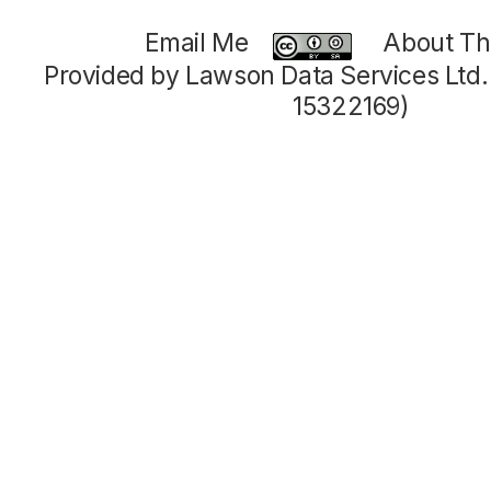
Email Me
About Thi
Provided by Lawson Data Services Ltd
15322169)