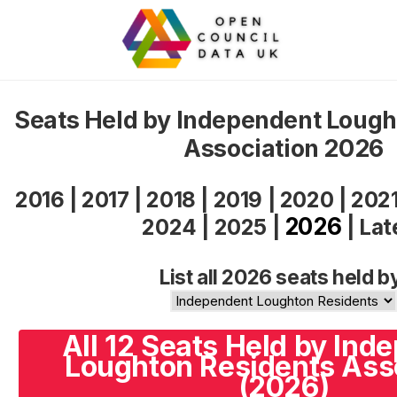
Seats Held by Independent Lough
Association 2026
2016
|
2017
|
2018
|
2019
|
2020
|
202
2026
2024
|
2025
|
|
Lat
List all 2026 seats held b
All 12 Seats Held by Ind
Loughton Residents Ass
(2026)