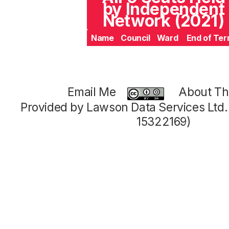
by Independent
Network (2021)
Name
Council
Ward
End of Te
Email Me
About Thi
Provided by Lawson Data Services Ltd
15322169)