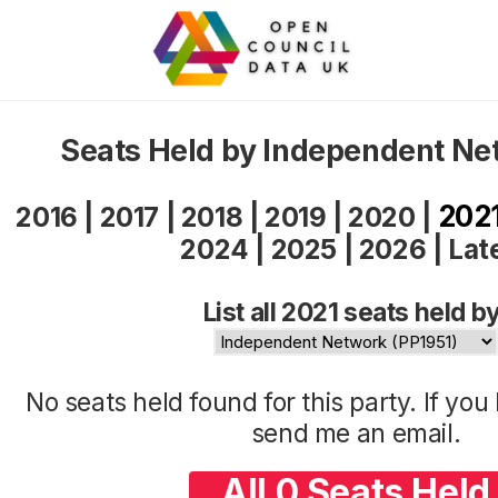
Seats Held by Independent Ne
202
2016
|
2017
|
2018
|
2019
|
2020
|
2024
|
2025
|
2026
|
Lat
List all 2021 seats held by
No seats held found for this party. If yo
send me an
email
.
All 0 Seats Held