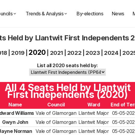
uncils
Trends & Analysis
By-elections
News
ts Held by Llantwit First Independents 
2020
018
|
2019
|
|
2021
|
2022
|
2023
|
2024
|
202
List all 2020 seats held by:
All 4 Seats Held by Llantwit
First Independents (2020)
Name
Council
Ward
End of Te
dward Williams
Vale of Glamorgan
Llantwit Major
05-05-202
Gwyn John
Vale of Glamorgan
Llantwit Major
05-05-202
Jayne Norman
Vale of Glamorgan
Llantwit Major
05-05-202