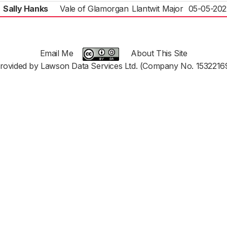
Sally Hanks
Vale of Glamorgan
Llantwit Major
05-05-202
Email Me
About This Site
rovided by Lawson Data Services Ltd. (Company No. 1532216