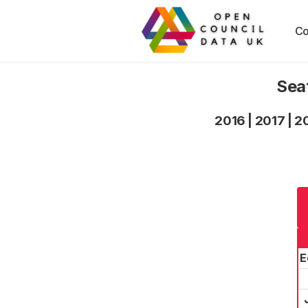
Co
Sea
2016
|
2017
|
2
E