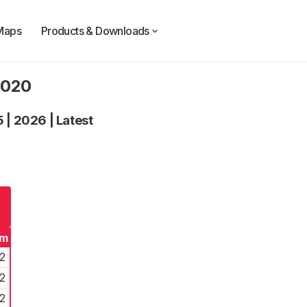
Maps
Products & Downloads
2020
5
|
2026
|
Latest
rm
2
2
2