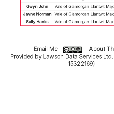
Gwyn John
Vale of Glamorgan
Llantwit Maj
Jayne Norman
Vale of Glamorgan
Llantwit Maj
Sally Hanks
Vale of Glamorgan
Llantwit Maj
Email Me
About Thi
Provided by Lawson Data Services Ltd
15322169)