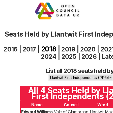
Seats Held by Llantwit First Ind
2018
2016
|
2017
|
|
2019
|
2020
|
202
2024
|
2025
|
2026
|
Lat
List all 2018 seats held b
All 4 Seats Held by Ll
First Independents (
Name
Council
Ward
Edward Williams
Vale of Glamorgan
Llantwit Maj