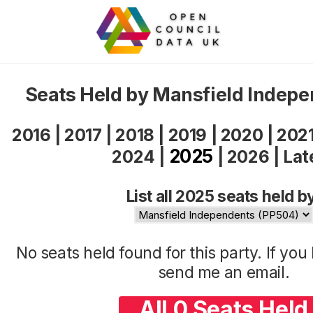
Seats Held by Mansfield Indep
2016
|
2017
|
2018
|
2019
|
2020
|
202
2025
2024
|
|
2026
|
Lat
List all 2025 seats held b
No seats held found for this party. If yo
send me an
email
.
All 0 Seats Held