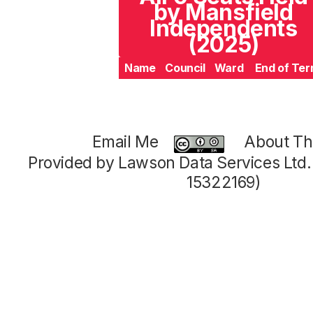
by Mansfield
Independents
(2025)
Name
Council
Ward
End of Te
Email Me
About Thi
Provided by Lawson Data Services Ltd
15322169)