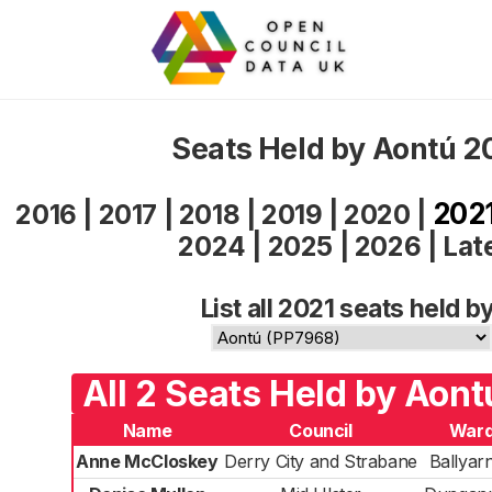
Seats Held by Aontú 2
202
2016
|
2017
|
2018
|
2019
|
2020
|
2024
|
2025
|
2026
|
Lat
List all 2021 seats held by
All 2 Seats Held by Aont
Name
Council
War
Anne McCloskey
Derry City and Strabane
Ballyarn