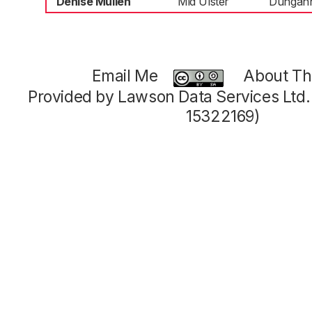
Denise Mullen
Mid Ulster
Dungan
Email Me
About Thi
Provided by Lawson Data Services Ltd
15322169)