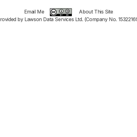
Email Me
About This Site
rovided by Lawson Data Services Ltd. (Company No. 1532216