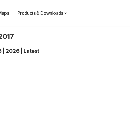
Maps
Products & Downloads
 2017
5
|
2026
|
Latest