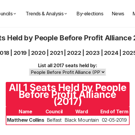
uncils
Trends & Analysis
By-elections
News
s Held by People Before Profit Alliance
018
|
2019
|
2020
|
2021
|
2022
|
2023
|
2024
|
202
List all 2017 seats held by:
All 1 Seats Held by People
Before Profit Alliance
(2017)
Name
Council
Ward
End of Term
Matthew Collins
Belfast
Black Mountain
02-05-2019