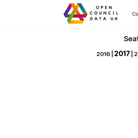
Co
Seat
2017
2016
|
|
2