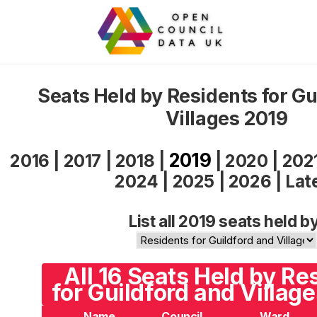
Seats Held by Residents for Gu
Villages 2019
2019
2016
|
2017
|
2018
|
|
2020
|
202
2024
|
2025
|
2026
|
Lat
List all 2019 seats held b
All 16 Seats Held by Re
for Guildford and Village
Name
Council
Ward