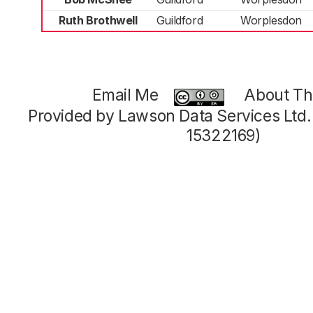
Ruth Brothwell
Guildford
Worplesdon
Email Me
About Thi
Provided by Lawson Data Services Ltd
15322169)