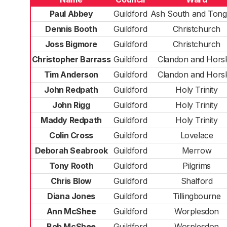
Paul Abbey
Guildford
Ash South and Ton
Dennis Booth
Guildford
Christchurch
Joss Bigmore
Guildford
Christchurch
Christopher Barrass
Guildford
Clandon and Hors
Tim Anderson
Guildford
Clandon and Hors
John Redpath
Guildford
Holy Trinity
John Rigg
Guildford
Holy Trinity
Maddy Redpath
Guildford
Holy Trinity
Colin Cross
Guildford
Lovelace
Deborah Seabrook
Guildford
Merrow
Tony Rooth
Guildford
Pilgrims
Chris Blow
Guildford
Shalford
Diana Jones
Guildford
Tillingbourne
Ann McShee
Guildford
Worplesdon
Bob McShee
Guildford
Worplesdon