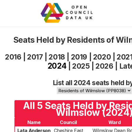
Seats Held by Residents of Wi
2016
|
2017
|
2018
|
2019
|
2020
|
202
2024
|
2025
|
2026
|
Lat
List all 2024 seats held b
All 5 Seats Held by Resi
Wilmslow (2024
Name
Council
Ward
Lata Anderson
Cheshire East
Wilmslow Dean R