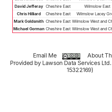
David Jefferay
Cheshire East
Wilmslow East
Chris Hilliard
Cheshire East
Wilmslow Lacey Gr
Mark Goldsmith
Cheshire East
Wilmslow West and C
Michael Gorman
Cheshire East
Wilmslow West and C
Email Me
About Thi
Provided by Lawson Data Services Ltd
15322169)