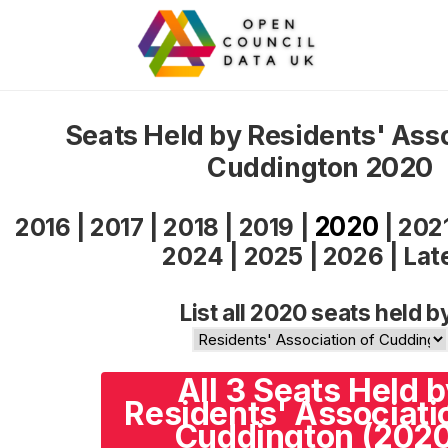
Seats Held by Residents' Asso
Cuddington 2020
2020
2016
|
2017
|
2018
|
2019
|
|
202
2024
|
2025
|
2026
|
Lat
List all 2020 seats held b
All 3 Seats Held 
Residents' Associati
Cuddington (202