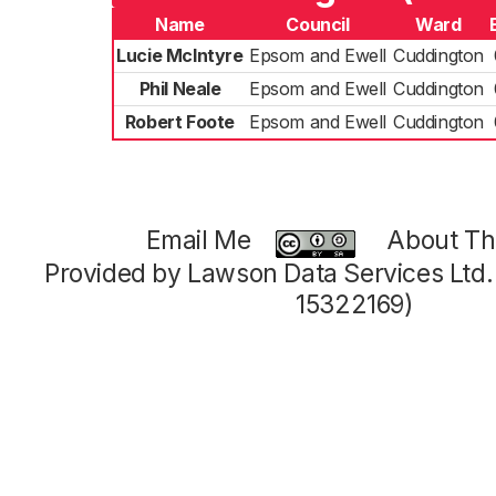
Name
Council
Ward
Lucie McIntyre
Epsom and Ewell
Cuddington
Phil Neale
Epsom and Ewell
Cuddington
Robert Foote
Epsom and Ewell
Cuddington
Email Me
About Thi
Provided by Lawson Data Services Ltd
15322169)