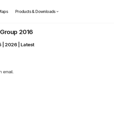
Maps
Products & Downloads
 Group 2016
5
|
2026
|
Latest
an
email
.