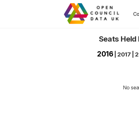
Co
Seats Held
2016
|
2017
|
2
No seat