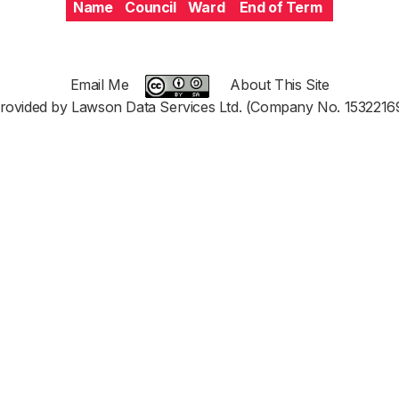
Name
Council
Ward
End of Term
Email Me
About This Site
rovided by Lawson Data Services Ltd. (Company No. 1532216