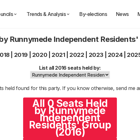
uncils
Trends & Analysis
By-elections
News
 by Runnymede Independent Residents'
018
|
2019
|
2020
|
2021
|
2022
|
2023
|
2024
|
202
List all 2016 seats held by:
s held found for this party. If you know otherwise, send me 
All 0 Seats Held
by Runnymede
Independent
Residents' Group
(2016)