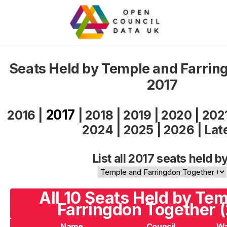
Seats Held by Temple and Farrin
2017
2017
2016
|
|
2018
|
2019
|
2020
|
202
2024
|
2025
|
2026
|
Lat
List all 2017 seats held by
All 10 Seats Held by Te
Farringdon Together (
Name
Council
Wa