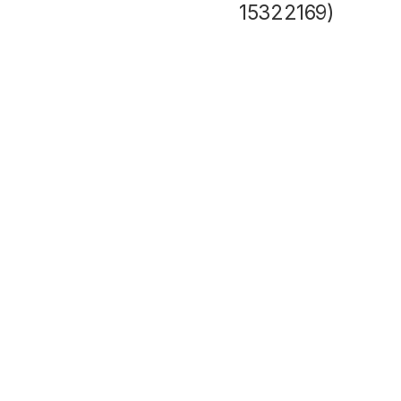
15322169)