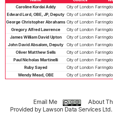
Caroline Kordai Addy
City of London
Farringdo
Edward Lord, OBE, JP, Deputy
City of London
Farringdo
George Christopher Abrahams
City of London
Farringdo
Gregory Alfred Lawrence
City of London
Farringdo
James William David Upton
City of London
Farringdo
John David Absalom, Deputy
City of London
Farringdo
Oliver Matthew Sells
City of London
Farringdo
Paul Nicholas Martinelli
City of London
Farringdo
Ruby Sayed
City of London
Farringdo
Wendy Mead, OBE
City of London
Farringdo
Email Me
About Thi
Provided by Lawson Data Services Ltd