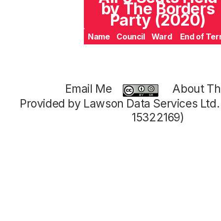
by The Borders
Party (2020)
Name
Council
Ward
End of Te
Email Me
About Thi
Provided by Lawson Data Services Ltd
15322169)