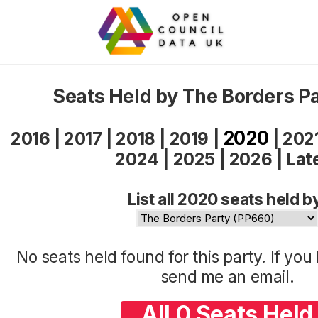
Seats Held by The Borders P
2020
2016
|
2017
|
2018
|
2019
|
|
202
2024
|
2025
|
2026
|
Lat
List all 2020 seats held b
No seats held found for this party. If yo
send me an
email
.
All 0 Seats Held