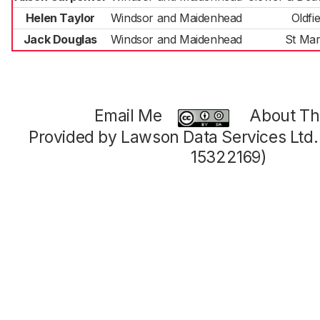
Helen Taylor
Windsor and Maidenhead
Oldfie
Jack Douglas
Windsor and Maidenhead
St Mar
Email Me
About Thi
Provided by Lawson Data Services Ltd
15322169)