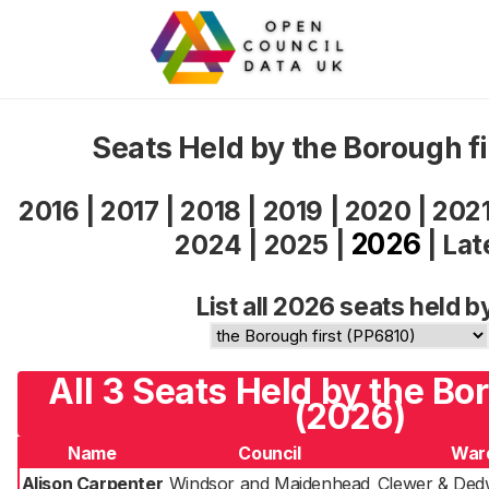
Seats Held by the Borough f
2016
|
2017
|
2018
|
2019
|
2020
|
202
2026
2024
|
2025
|
|
Lat
List all 2026 seats held b
All 3 Seats Held by the Bor
(2026)
Name
Council
War
Alison Carpenter
Windsor and Maidenhead
Clewer & Ded