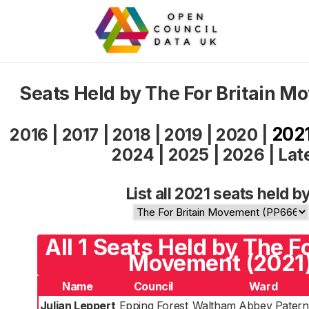
Seats Held by The For Britain 
202
2016
|
2017
|
2018
|
2019
|
2020
|
2024
|
2025
|
2026
|
Lat
List all 2021 seats held by
All 1 Seats Held by The Fo
Movement (2021
Name
Council
Ward
Julian Leppert
Epping Forest
Waltham Abbey Patern