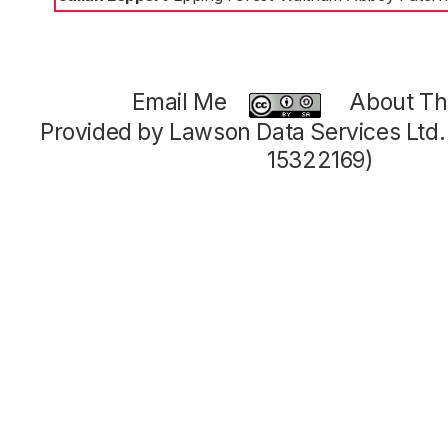
Email Me
About Thi
Provided by Lawson Data Services Ltd
15322169)