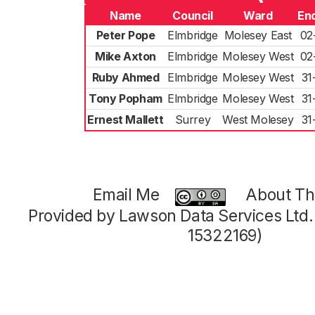
Name
Council
Ward
En
Peter Pope
Elmbridge
Molesey East
02
Mike Axton
Elmbridge
Molesey West
02
Ruby Ahmed
Elmbridge
Molesey West
31
Tony Popham
Elmbridge
Molesey West
31
Ernest Mallett
Surrey
West Molesey
31
Email Me
About Thi
Provided by Lawson Data Services Ltd
15322169)