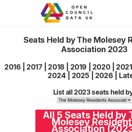
Seats Held by The Molesey 
Association 2023
2016
|
2017
|
2018
|
2019
|
2020
|
202
2024
|
2025
|
2026
|
Lat
List all 2023 seats held b
All 5 Seats Held by
Molesey Resident
Association (202