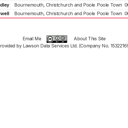
dley
Bournemouth, Christchurch and Poole
Poole Town
0
well
Bournemouth, Christchurch and Poole
Poole Town
0
Email Me
About This Site
rovided by Lawson Data Services Ltd. (Company No. 1532216