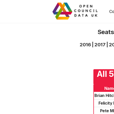
Co
Seats
2016
|
2017
|
2
All 
Nam
Brian Hit
Felicity
Pete Mi