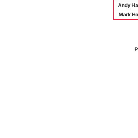
Andy Ha
Mark Ho
P