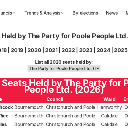
uncils
Trends & Analysis
By-elections
News
 Held by The Party for Poole People Ltd
018
|
2019
|
2020
|
2021
|
2022
|
2023
|
2024
|
2025
List all 2026 seats held by:
5 Seats Held by The Party for 
People Ltd. (2026)
e
Council
Ward
E
chcock
Bournemouth, Christchurch and Poole
Hamworthy
0
 Rice
Bournemouth, Christchurch and Poole
Oakdale
0
les
Bournemouth, Christchurch and Poole
Oakdale
0