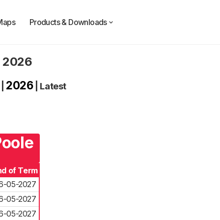
Maps
Products & Downloads
. 2026
2026
|
|
Latest
Poole
nd of Term
6-05-2027
6-05-2027
6-05-2027