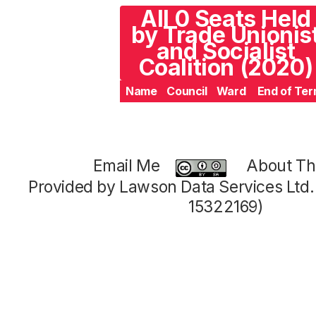
All 0 Seats Held
by Trade Unionis
and Socialist
Coalition (2020)
Name
Council
Ward
End of Te
Email Me
About Thi
Provided by Lawson Data Services Ltd
15322169)