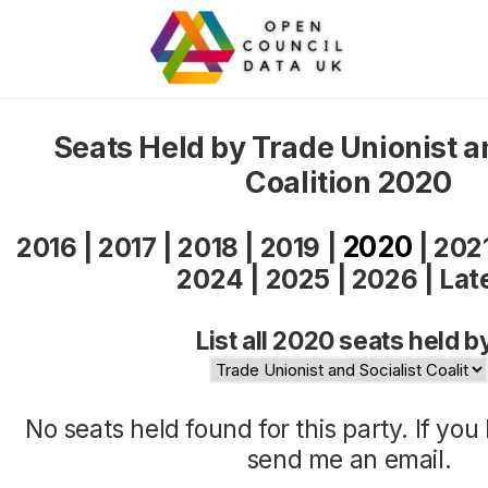
Seats Held by Trade Unionist a
Coalition 2020
2020
2016
|
2017
|
2018
|
2019
|
|
202
2024
|
2025
|
2026
|
Lat
List all 2020 seats held b
No seats held found for this party. If yo
send me an
email
.