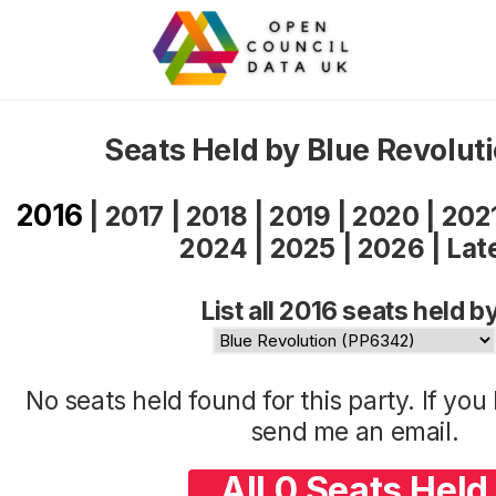
Seats Held by Blue Revolut
2016
|
2017
|
2018
|
2019
|
2020
|
202
2024
|
2025
|
2026
|
Lat
List all 2016 seats held b
No seats held found for this party. If yo
send me an
email
.
All 0 Seats Held