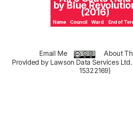
by Blue Revolutio
(2016)
Name
Council
Ward
End of Te
Email Me
About Thi
Provided by Lawson Data Services Ltd
15322169)