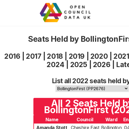
Seats Held by BollingtonFi
2016
|
2017
|
2018
|
2019
|
2020
|
202
2024
|
2025
|
2026
|
Lat
List all 2022 seats held b
All 2 Seats Held b
BollingtonFirst (20
Name
Council
Ward
En
Amanda Stott
Cheshire East
Bollington
0