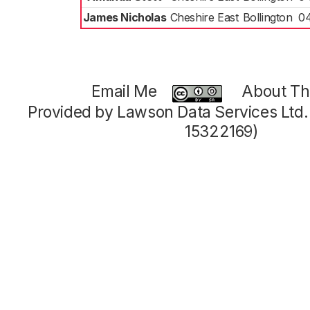
James Nicholas
Cheshire East
Bollington
0
Email Me
About Thi
Provided by Lawson Data Services Ltd
15322169)