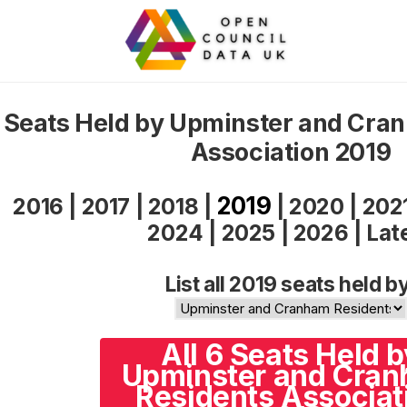
Seats Held by Upminster and Cra
Association 2019
2019
2016
|
2017
|
2018
|
|
2020
|
202
2024
|
2025
|
2026
|
Lat
List all 2019 seats held b
All 6 Seats Held b
Upminster and Cra
Residents Associat