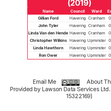
(2019)
Name
Council
Ward
E
Gillian Ford
Havering
Cranham
0
John Tyler
Havering
Cranham
0
Linda Van den Hende
Havering
Cranham
0
Christopher Wilkins
Havering
Upminster
0
Linda Hawthorn
Havering
Upminster
0
Ron Ower
Havering
Upminster
0
Email Me
About Thi
Provided by Lawson Data Services Ltd
15322169)