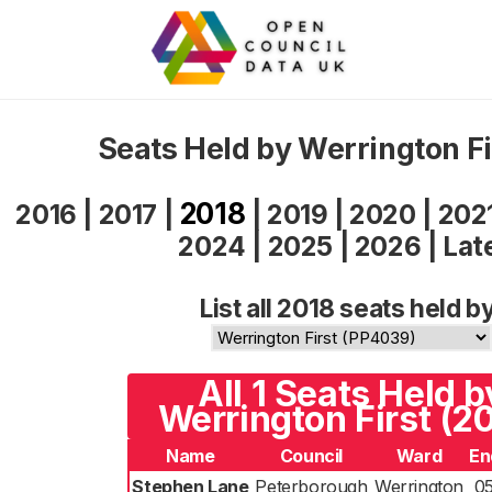
Seats Held by Werrington Fi
2018
2016
|
2017
|
|
2019
|
2020
|
202
2024
|
2025
|
2026
|
Lat
List all 2018 seats held b
All 1 Seats Held b
Werrington First (2
Name
Council
Ward
En
Stephen Lane
Peterborough
Werrington
0