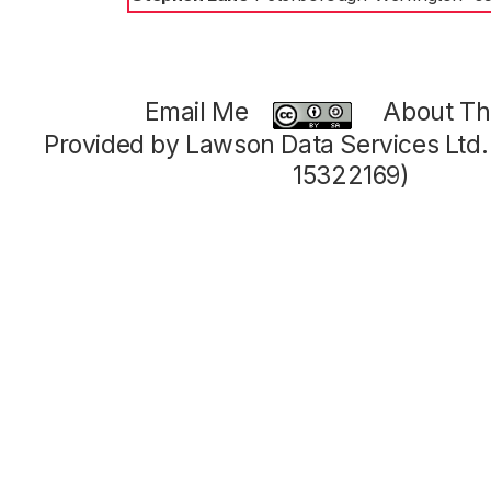
Email Me
About Thi
Provided by Lawson Data Services Ltd
15322169)