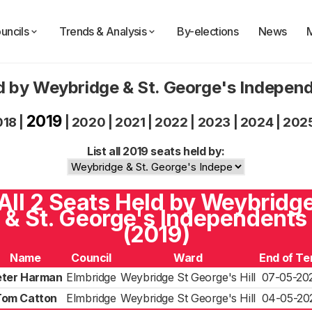
uncils
Trends & Analysis
By-elections
News
d by Weybridge & St. George's Indepen
2019
018
|
|
2020
|
2021
|
2022
|
2023
|
2024
|
202
List all 2019 seats held by:
All 2 Seats Held by Weybridg
& St. George's Independents
(2019)
Name
Council
Ward
End of Te
eter Harman
Elmbridge
Weybridge St George's Hill
07-05-20
Tom Catton
Elmbridge
Weybridge St George's Hill
04-05-20