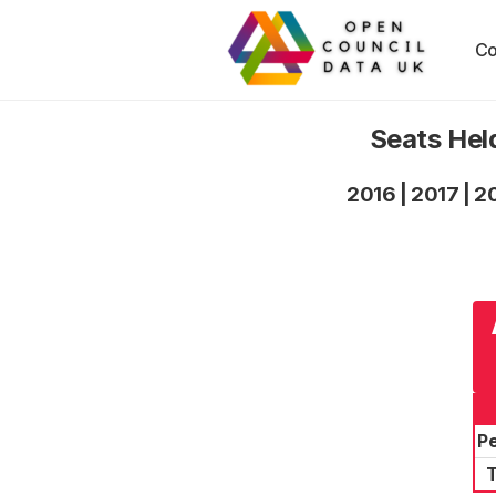
Co
Seats Hel
2016
|
2017
|
2
P