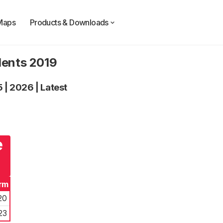
Maps
Products & Downloads
dents 2019
5
|
2026
|
Latest
e
rm
20
23