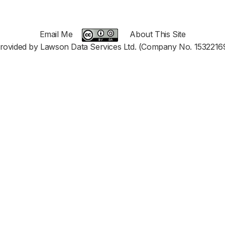
Email Me
About This Site
rovided by Lawson Data Services Ltd. (Company No. 1532216