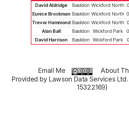
David Aldridge
Basildon
Wickford North
Eunice Brockman
Basildon
Wickford North
0
Trevor Hammond
Basildon
Wickford North
Alan Ball
Basildon
Wickford Park
0
David Harrison
Basildon
Wickford Park
Email Me
About Thi
Provided by Lawson Data Services Ltd
15322169)