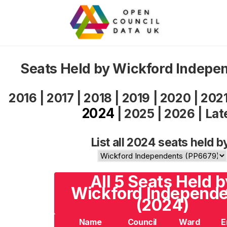
Seats Held by Wickford Indepe
2016
|
2017
|
2018
|
2019
|
2020
|
202
2024
|
2025
|
2026
|
Lat
List all 2024 seats held b
All 5 Seats Held b
Wickford Independ
(2024)
Name
Council
Ward
E