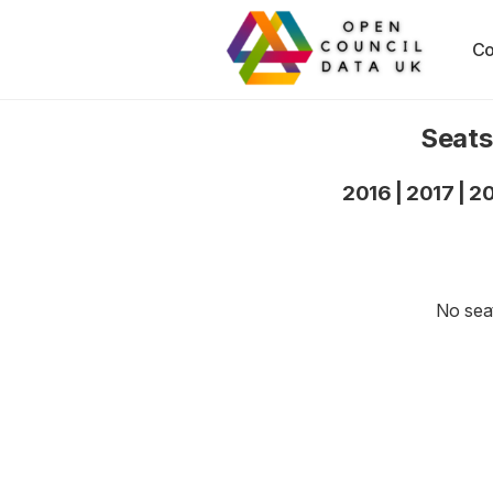
Co
Seats
2016
|
2017
|
2
No seat