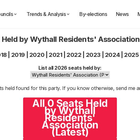
uncils
Trends & Analysis
By-elections
News
 Held by Wythall Residents' Associatio
018
|
2019
|
2020
|
2021
|
2022
|
2023
|
2024
|
2025
List all 2026 seats held by:
s held found for this party. If you know otherwise, send me 
All 0 Seats Held
by Wythall
Residents'
Association
(Latest)