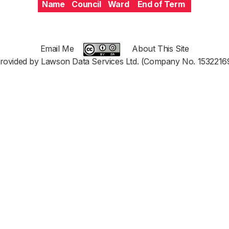
Name
Council
Ward
End of Term
Email Me
About This Site
rovided by Lawson Data Services Ltd. (Company No. 1532216