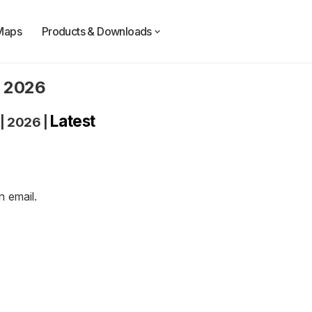
Maps
Products & Downloads
n 2026
Latest
|
2026
|
an
email
.