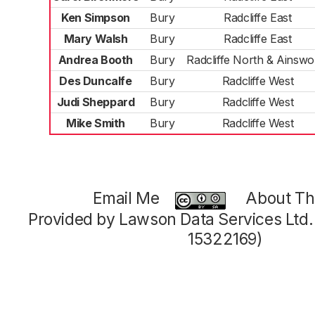
Ken Simpson
Bury
Radcliffe East
Mary Walsh
Bury
Radcliffe East
Andrea Booth
Bury
Radcliffe North & Ainswo
Des Duncalfe
Bury
Radcliffe West
Judi Sheppard
Bury
Radcliffe West
Mike Smith
Bury
Radcliffe West
Email Me
About Thi
Provided by Lawson Data Services Ltd
15322169)