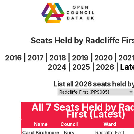
Seats Held by Radcliffe Fi
2016
|
2017
|
2018
|
2019
|
2020
|
202
Lat
2024
|
2025
|
2026
|
List all 2026 seats held b
All 7 Seats Held by Rad
First (Latest)
Name
Council
Ward
Carol Birchmore
Bury
Radcliffe East