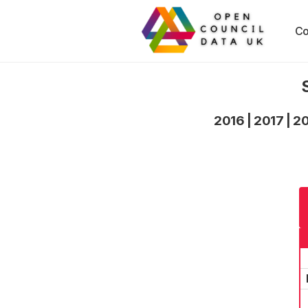
Co
2016
|
2017
|
2