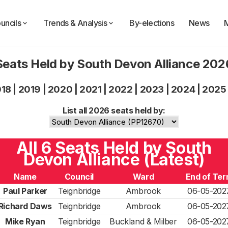
uncils
Trends & Analysis
By-elections
News
Seats Held by South Devon Alliance 202
018
|
2019
|
2020
|
2021
|
2022
|
2023
|
2024
|
2025
List all 2026 seats held by:
All 6 Seats Held by South
Devon Alliance (Latest)
Name
Council
Ward
End of Te
Paul Parker
Teignbridge
Ambrook
06-05-202
Richard Daws
Teignbridge
Ambrook
06-05-202
Mike Ryan
Teignbridge
Buckland & Milber
06-05-202