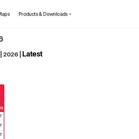
Maps
Products & Downloads
6
Latest
|
2026
|
rm
7
7
7