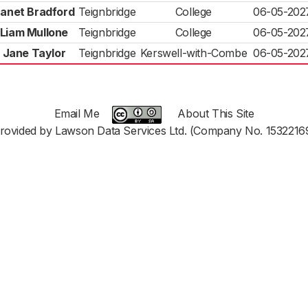
anet Bradford
Teignbridge
College
06-05-202
Liam Mullone
Teignbridge
College
06-05-202
Jane Taylor
Teignbridge
Kerswell-with-Combe
06-05-202
Email Me
About This Site
rovided by Lawson Data Services Ltd. (Company No. 1532216