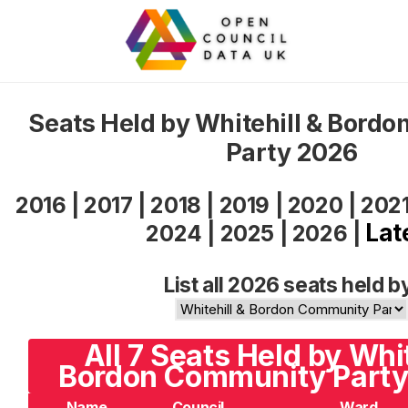
Seats Held by Whitehill & Bord
Party 2026
2016
|
2017
|
2018
|
2019
|
2020
|
202
Lat
2024
|
2025
|
2026
|
List all 2026 seats held b
All 7 Seats Held by Whit
Bordon Community Party 
Name
Council
Ward