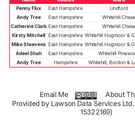
Penny Flux
East Hampshire
Lindford
Andy Tree
East Hampshire
Whitehill Chas
Catherine Clark
East Hampshire
Whitehill Chas
Kirsty Mitchell
East Hampshire
Whitehill Hogmoor & 
Mike Steevens
East Hampshire
Whitehill Hogmoor & 
Adeel Shah
East Hampshire
Whitehill Pinewo
Andy Tree
Hampshire
Whitehill, Bordon & L
Email Me
About Thi
Provided by Lawson Data Services Ltd
15322169)