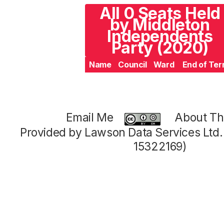
All 0 Seats Held
by Middleton
Independents
Party (2020)
Name
Council
Ward
End of Te
Email Me
About Thi
Provided by Lawson Data Services Ltd
15322169)