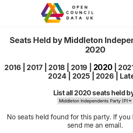
Seats Held by Middleton Indepe
2020
2020
2016
|
2017
|
2018
|
2019
|
|
202
2024
|
2025
|
2026
|
Lat
List all 2020 seats held b
No seats held found for this party. If yo
send me an
email
.