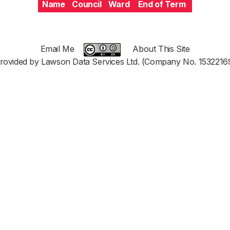
Name
Council
Ward
End of Term
Email Me
About This Site
rovided by Lawson Data Services Ltd. (Company No. 1532216