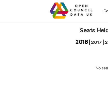
Co
Seats Held
2016
|
2017
|
2
No seat