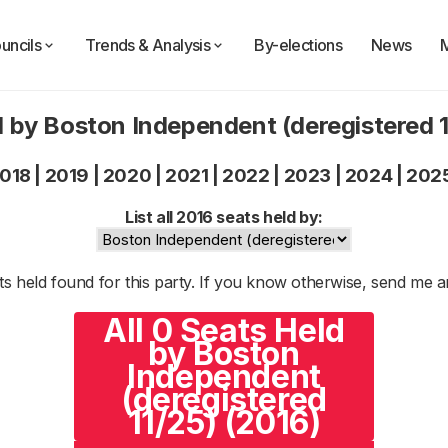
uncils
Trends & Analysis
By-elections
News
 by Boston Independent (deregistered 
018
|
2019
|
2020
|
2021
|
2022
|
2023
|
2024
|
202
List all 2016 seats held by:
s held found for this party. If you know otherwise, send me 
All 0 Seats Held
by Boston
Independent
(deregistered
11/25) (2016)