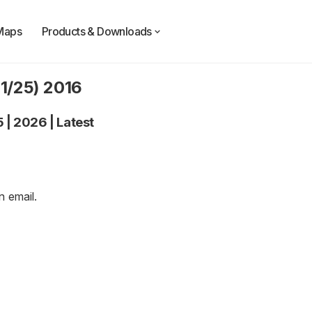
Maps
Products & Downloads
11/25) 2016
5
|
2026
|
Latest
an
email
.