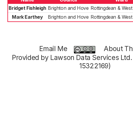
Bridget Fishleigh
Brighton and Hove
Rottingdean & West
Mark Earthey
Brighton and Hove
Rottingdean & West
Email Me
About Thi
Provided by Lawson Data Services Ltd
15322169)