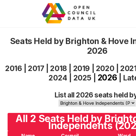
Seats Held by Brighton & Hove 
2026
2016
|
2017
|
2018
|
2019
|
2020
|
202
2026
2024
|
2025
|
|
Lat
List all 2026 seats held b
All 2 Seats Held by Brigh
Independents (202
Name
Council
Ward