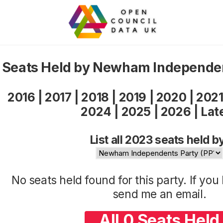
Seats Held by Newham Independe
2016
|
2017
|
2018
|
2019
|
2020
|
202
2024
|
2025
|
2026
|
Lat
List all 2023 seats held b
No seats held found for this party. If yo
send me an
email
.
All 0 Seats Held