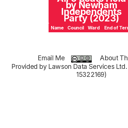
by Newham
Independents
Party (2023)
Name
Council
Ward
End of Te
Email Me
About Thi
Provided by Lawson Data Services Ltd
15322169)